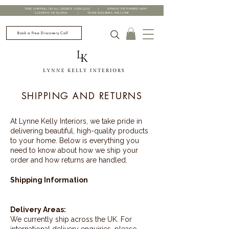
FREE SHIPPING ON ALL ORDERS OVER £200 | SPREAD THE PAYMENT WITH
CLEARPAY OR KLARNA | TRADE ENQUIRIES WELCOME
Book a Free Discovery Call
SHIPPING AND RETURNS
At Lynne Kelly Interiors, we take pride in
delivering beautiful, high-quality products
to your home. Below is everything you
need to know about how we ship your
order and how returns are handled.
Shipping Information
Delivery Areas:
We currently ship across the UK. For
international delivery enquiries, please