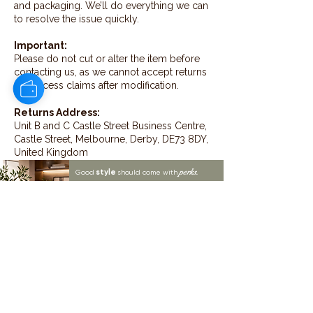
and packaging. We’ll do everything we can
to resolve the issue quickly.
Important:
Please do not cut or alter the item before
contacting us, as we cannot accept returns
or process claims after modification.
Returns Address:
Unit B and C Castle Street Business Centre,
Castle Street, Melbourne, Derby, DE73 8DY,
United Kingdom
style
perks.
Good
should come with
Enjoy 10% off your first order and
insider access when you subscribe.
Are you an interior designer, stylist, or
retailer?
20% off
Join our trade community and receive
our
collections plus priority access to new launches.
Apply
here.
First name