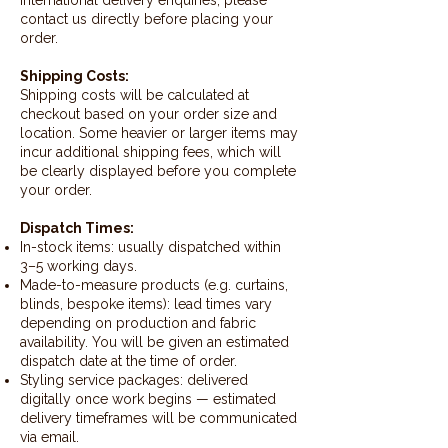
contact us directly before placing your
order.
Shipping Costs:
Shipping costs will be calculated at
checkout based on your order size and
location. Some heavier or larger items may
incur additional shipping fees, which will
be clearly displayed before you complete
your order.
Dispatch Times:
In-stock items: usually dispatched within
3–5 working days.
Made-to-measure products (e.g. curtains,
blinds, bespoke items): lead times vary
depending on production and fabric
availability. You will be given an estimated
dispatch date at the time of order.
Styling service packages: delivered
digitally once work begins — estimated
delivery timeframes will be communicated
via email.