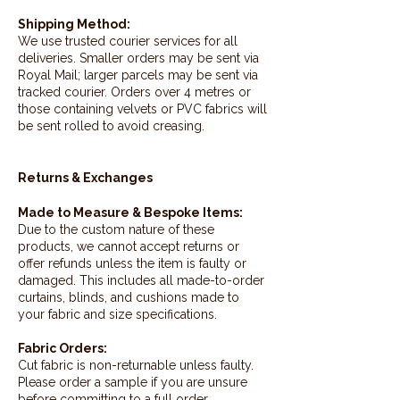
Shipping Method:
We use trusted courier services for all
deliveries. Smaller orders may be sent via
Royal Mail; larger parcels may be sent via
tracked courier. Orders over 4 metres or
those containing velvets or PVC fabrics will
be sent rolled to avoid creasing.
Returns & Exchanges
Made to Measure & Bespoke Items:
Due to the custom nature of these
products, we cannot accept returns or
offer refunds unless the item is faulty or
damaged. This includes all made-to-order
curtains, blinds, and cushions made to
your fabric and size specifications.
Fabric Orders:
Cut fabric is non-returnable unless faulty.
Please order a sample if you are unsure
before committing to a full order.