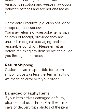
Variations in colour and weave may occur
between batches and are not classed as
faults.
Homeware Products (e.g. cushions, door
stoppers, accessories):
You may return non-bespoke items within
14 days of receipt, provided they are
unused, in original packaging, and in a
resaleable condition. Please email us
before returning any item so we can guide
you through the process.
Return Shipping:
Customers are responsible for return
shipping costs unless the item is faulty or
we made an error with your order.
Damaged or Faulty Items
If your item arrives damaged or faulty,
please email us at [Insert Email] within 7
days of delivery with photos of the item