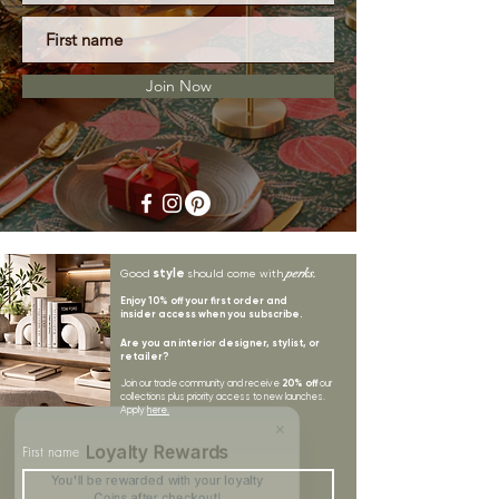
Join Now
style
perks.
Good
should come with
Enjoy 10% off your first order and
insider access when you subscribe.
Are you an interior designer, stylist, or
retailer?
20% off
Join our trade community and receive
our
collections plus priority access to new launches.
Apply
here.
First name
Loyalty Rewards
You'll be rewarded with your loyalty