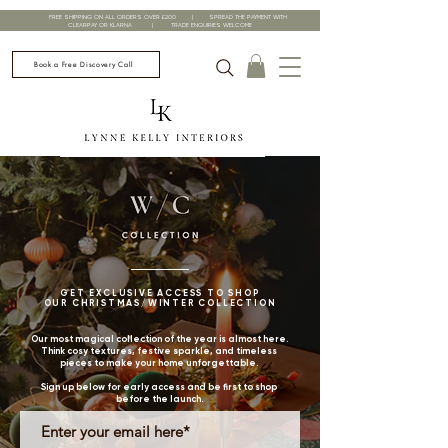
FREE SHIPPING ON ALL ORDERS OVER £200 | SPREAD THE PAYMENT WITH
CLEARPAY OR KLARNA | TRADE ENQUIRIES WELCOME
Book a Free Discovery Call
GET EXCLUSIVE ACCESS TO SHOP
OUR CHRISTMAS/WINTER COLLECTION
Our most magical collection of the year is almost here.
Think cosy textures, festive sparkle, and timeless
pieces to make your home unforgettable.
Sign up below for early access and be first to shop
before the launch.