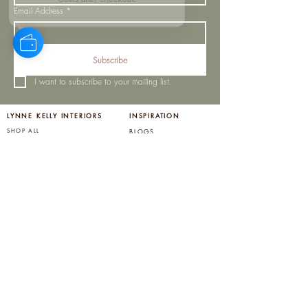
Coins after checkout!
Email Address
*
Subscribe
I want to subscribe to your mailing list.
LYNNE KELLY INTERIORS
INSPIRATION
BLOGS
SHOP ALL
MOODBOARD
ABOUT US
INSPIRATION
VISIT OUR SHOWROOM
NEWSLETTER
OUR TEAM
OUR POLICIES
CONTACT US
PROJECTS
STORE POLICY
MY ORDERS
COOKIE NOTICE
OUR SERVICES
PRIVACY POLICY
BIRTHDAY CLUB
LOYALTY REWARDS
HELP CENTER
FAQ'S
SHIPPING AND RETURNS