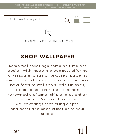
FREE SHIPPING ON ALL ORDERS OVER £200 | SPREAD THE PAYMENT WITH
CLEARPAY OR KLARNA | TRADE ENQUIRIES WELCOME
Book a Free Discovery Call
SHOP WALLPAPER
Romo wallcoverings combine timeless
design with modern elegance, offering
a versatile range of textures, patterns
and tones to transform any interior. From
bold feature walls to subtle finishes,
each collection reflects Romo’s
renowned craftsmanship and attention
to detail. Discover luxurious
wallcoverings that bring depth,
character and sophistication to your
space.
Filter