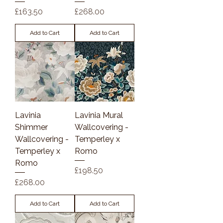
Price
Price
£163.50
£268.00
Add to Cart
Add to Cart
Lavinia
Lavinia Mural
Shimmer
Wallcovering -
Wallcovering -
Temperley x
Temperley x
Romo
Romo
Price
£198.50
Price
£268.00
Add to Cart
Add to Cart