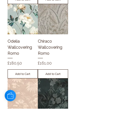
Odelia
Chiraco
Wallcovering
Wallcovering
Romo
Romo
Price
Price
£180.50
£161.00
Add to Cart
Add to Cart