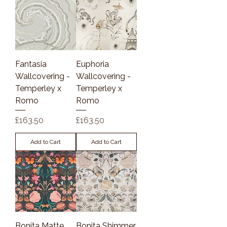
Fantasia
Euphoria
Wallcovering -
Wallcovering -
Temperley x
Temperley x
Romo
Romo
Price
Price
£163.50
£163.50
Add to Cart
Add to Cart
Bonita Matte
Bonita Shimmer