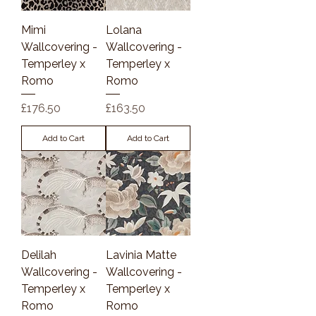
Mimi
Lolana
Wallcovering -
Wallcovering -
Temperley x
Temperley x
Romo
Romo
Price
Price
£176.50
£163.50
Add to Cart
Add to Cart
Delilah
Lavinia Matte
Wallcovering -
Wallcovering -
Temperley x
Temperley x
Romo
Romo