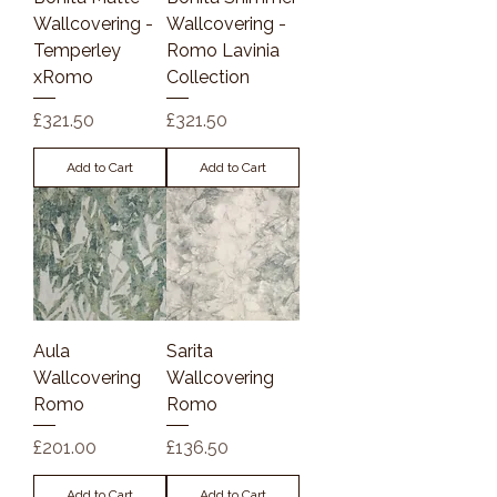
Wallcovering -
Wallcovering -
Temperley
Romo Lavinia
xRomo
Collection
Price
Price
£321.50
£321.50
Add to Cart
Add to Cart
Aula
Sarita
Wallcovering
Wallcovering
Romo
Romo
Price
Price
£201.00
£136.50
Add to Cart
Add to Cart