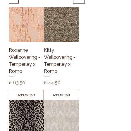
Roxanne
Kitty
Wallcovering -
Wallcovering -
Temperley x
Temperley x
Romo
Romo
Price
Price
£163.50
£144.50
Add to Cart
Add to Cart