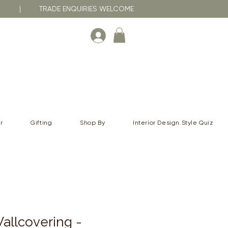
RNA | TRADE ENQUIRIES WELCOME
r
Gifting
Shop By
Interior Design Style Quiz
allcovering -