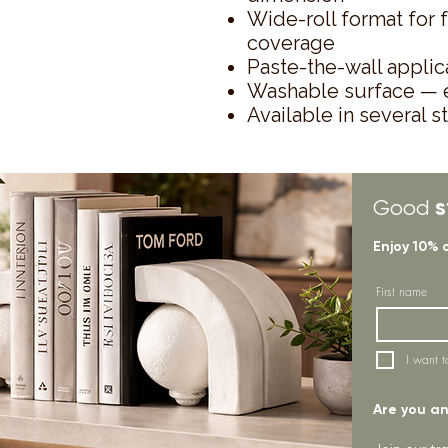
Wide-roll format for 
coverage
Paste-the-wall applica
Washable surface — e
Available in several s
s
Good
Enjoy 10% 
First name
I want t
Are you an 