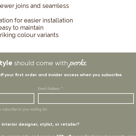
fewer joins and seamless
tion for easier installation
asy to maintain
triking colour variants
tyle
perks.
should come with
off your first order and insider access when you subscribe.
Email Address
*
o subscribe to your mailing list.
interior designer, stylist, or retailer?