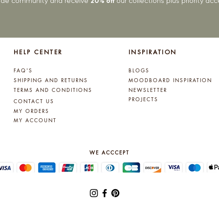
rade community and receive
20% off
our collections plus priority a
HELP CENTER
INSPIRATION
FAQ'S
BLOGS
SHIPPING AND RETURNS
MOODBOARD INSPIRATION
TERMS AND CONDITIONS
NEWSLETTER
PROJECTS
CONTACT US
MY ORDERS
MY ACCOUNT
WE ACCCEPT
© 2025 by Lynne Kelly Interiors. All rights reserved.