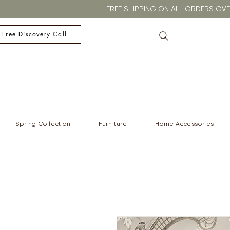
FREE SHIPPING ON ALL ORDERS O
 Free Discovery Call
Spring Collection
Furniture
Home Accessories