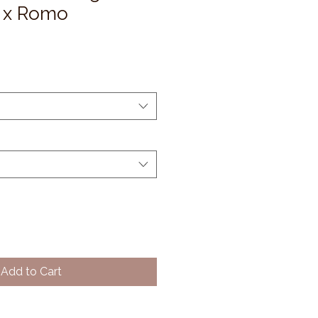
 x Romo
Add to Cart