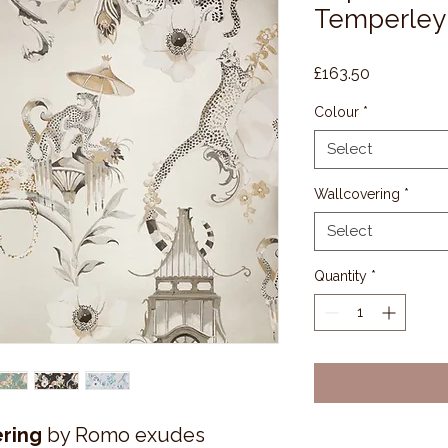
Temperley
Price
£163.50
Colour
*
Select
Wallcovering
*
Select
Quantity
*
ring
by Romo exudes