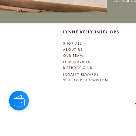
Join our t
LYNNE KELLY INTERIORS
SHOP ALL
ABOUT US
OUR TEAM
OUR SERVICES
BIRTHDAY CLUB
LOYALTY REWARDS
VISIT OUR SHOWROOM