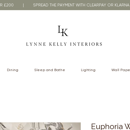
VER £200 | SPREAD THE PAYMENT WITH CLEARPAY OR KLA
Dining
Sleep and Bathe
Lighting
Wall Pape
Euphoria W