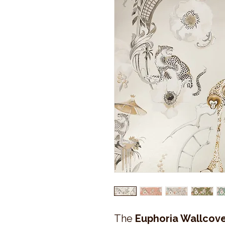
The
Euphoria Wallcove