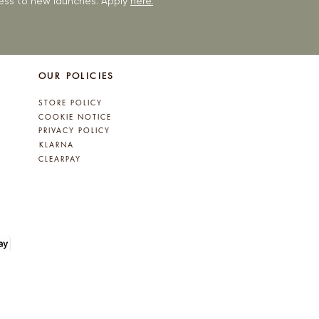
ccess to new launches. Apply
here.
OUR POLICIES
STORE POLICY
COOKIE NOTICE
PRIVACY POLICY
KLARNA
CLEARPAY