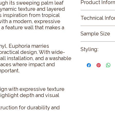
Product Infor
ugh its sweeping palm leaf
ynamic texture and layered
Colours Available:
s inspiration from tropical
Technical Info
Secret Garden · Coral
 with a modern, expressive
Somerset Green · Ch
 a feature wall that makes a
Roll Width
Sample Size
68 cms (26.8 ")
Design Style:
Roll Length
Animalia
Sample Size: 31cm 
10.05 Metres (11.0 Ya
yl, Euphoria marries
Floral / Botanical
Styling:
Pattern Repeat
practical design. With wide-
76.2 cms (30.0 ")
Environmental
all installation, and a washable
Let Romo’s
Euphori
Application
REACH Compliant:
r spaces where impact and
attention in living r
Paste the Wall
PFAS Free
mportant.
To balance its strong 
After Care
furnishings—linen, m
Wallpaper Calculato
natural wood elemen
View Wallpaper Calc
metallics to echo the
Fire Ratings
sign with expressive texture
competing with the de
View Fire Ratings
highlight depth and visual
help emphasize textu
Sample Size
reflections.
31cm x 21cm
uction for durability and