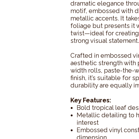
dramatic elegance thro
motif, embossed with d
metallic accents. It take
foliage but presents it
twist—ideal for creating
strong visual statement.
Crafted in embossed vin
aesthetic strength with 
width rolls, paste-the-w
finish, it’s suitable fo
durability are equally i
Key Features:
Bold tropical leaf de
Metallic detailing to 
interest
Embossed vinyl constr
dimension