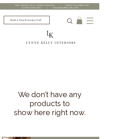
FREE SHIPPING ON ALL ORDERS OVER £200 | SPREAD THE PAYMENT WITH
CLEARPAY OR KLARNA | TRADE ENQUIRIES WELCOME
Book a Free Discovery Call
We don’t have any
products to
show here right now.