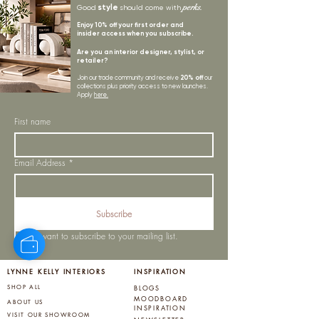
style
perks.
Good
should come with
Enjoy 10% off your first order and
insider access when you subscribe.
Are you an interior designer, stylist, or
retailer?
20% off
Join our trade community and receive
our
collections plus priority access to new launches.
Apply
here.
First name
Email Address
*
Subscribe
I want to subscribe to your mailing list.
LYNNE KELLY INTERIORS
INSPIRATION
BLOGS
SHOP ALL
MOODBOARD
ABOUT US
INSPIRATION
VISIT OUR SHOWROOM