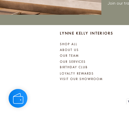
Join our t
LYNNE KELLY INTERIORS
SHOP ALL
ABOUT US
OUR TEAM
OUR SERVICES
BIRTHDAY CLUB
LOYALTY REWARDS
VISIT OUR SHOWROOM