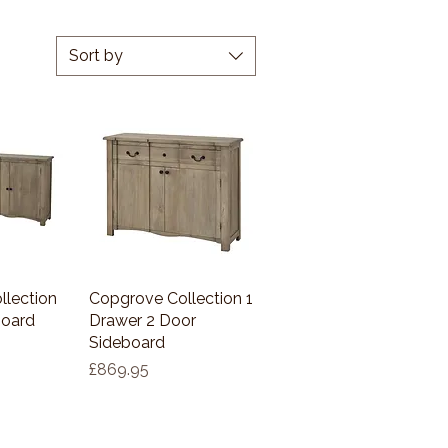
Sort by
llection
View
Copgrove Collection 1
Quick View
board
Drawer 2 Door
Sideboard
Price
£869.95