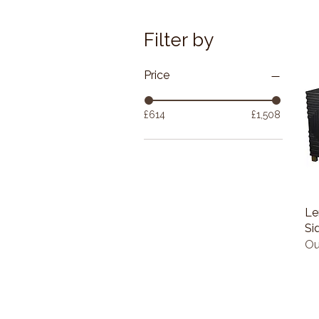
Filter by
Price
£614
£1,508
Le
Si
Ou