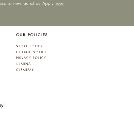
ccess to new launches. Apply
here.
OUR POLICIES
STORE POLICY
COOKIE NOTICE
PRIVACY POLICY
KLARNA
CLEARPAY