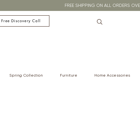
FREE SHIPPING ON ALL ORDERS O
 Free Discovery Call
Spring Collection
Furniture
Home Accessories