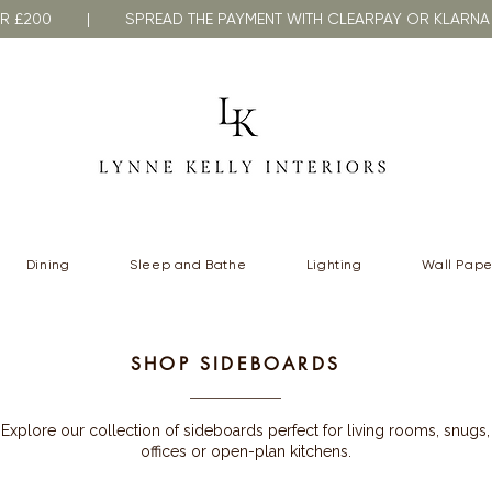
VER £200 | SPREAD THE PAYMENT WITH CLEARPAY OR KLA
Dining
Sleep and Bathe
Lighting
Wall Pape
SHOP SIDEBOARDS
Explore our collection of sideboards perfect for living rooms, snugs,
offices or open-plan kitchens.