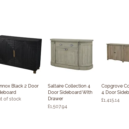
nnox Black 2 Door
Quick View
Saltaire Collection 4
Quick View
Copgrove Co
Quick 
deboard
Door Sideboard With
4 Door Side
Drawer
t of stock
Price
£1,415.14
Price
£1,507.94