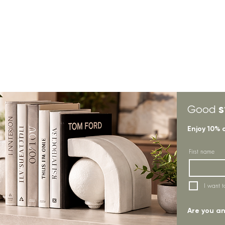
s
Good
Enjoy 10% 
First name
I want t
Are you an 