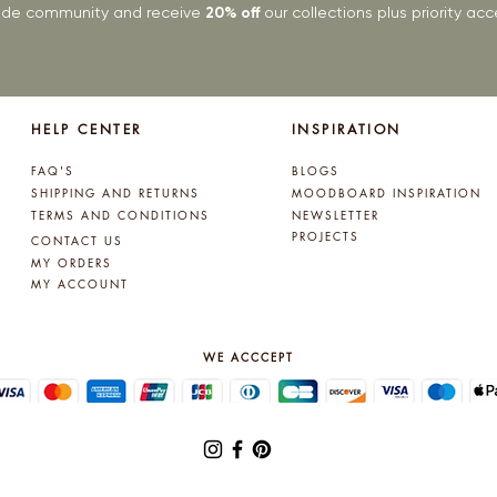
rade community and receive
20% off
our collections plus priority a
HELP CENTER
INSPIRATION
FAQ'S
BLOGS
SHIPPING AND RETURNS
MOODBOARD INSPIRATION
TERMS AND CONDITIONS
NEWSLETTER
PROJECTS
CONTACT US
MY ORDERS
MY ACCOUNT
WE ACCCEPT
© 2025 by Lynne Kelly Interiors. All rights reserved.