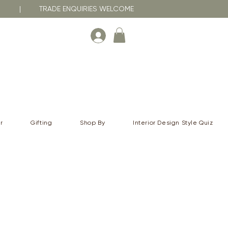
RNA | TRADE ENQUIRIES WELCOME
r
Gifting
Shop By
Interior Design Style Quiz