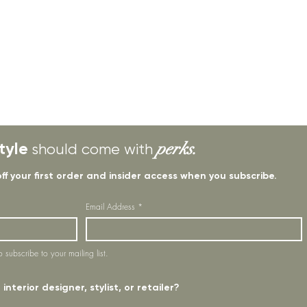
tyle
perks.
should come with
off your first order and insider access when you subscribe.
Email Address
*
o subscribe to your mailing list.
interior designer, stylist, or retailer?