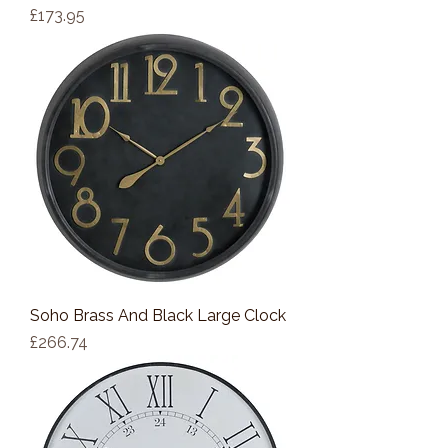
Price
£173.95
Soho Brass And Black Large Clock
Price
£266.74