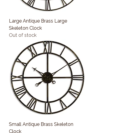
Large Antique Brass Large
Skeleton Clock
Out of stock
Small Antique Brass Skeleton
Clock