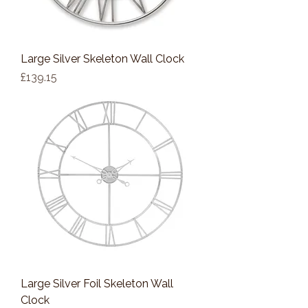
Large Silver Skeleton Wall Clock
Price
£139.15
Large Silver Foil Skeleton Wall
Clock