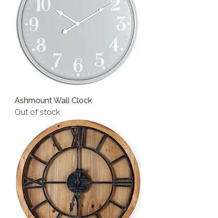
Ashmount Wall Clock
Out of stock