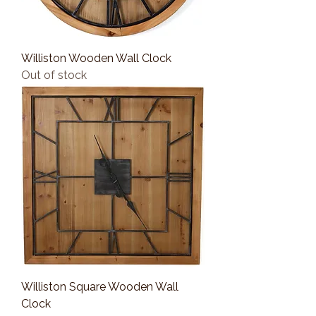
Williston Wooden Wall Clock
Out of stock
Williston Square Wooden Wall
Clock