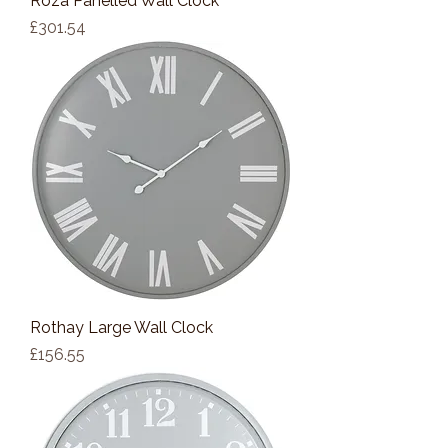
Roza Panelled Wall Clock
Price
£301.54
Rothay Large Wall Clock
Price
£156.55