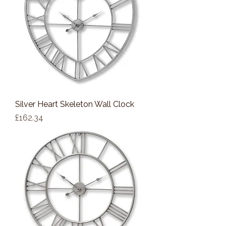
Silver Heart Skeleton Wall Clock
Price
£162.34