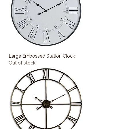
Large Embossed Station Clock
Out of stock