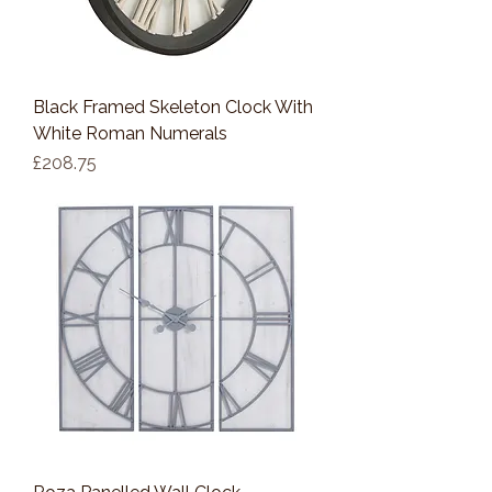
Black Framed Skeleton Clock With
White Roman Numerals
Price
£208.75