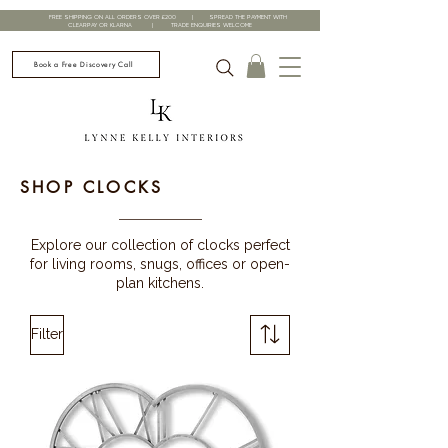
FREE SHIPPING ON ALL ORDERS OVER £200 | SPREAD THE PAYMENT WITH
CLEARPAY OR KLARNA | TRADE ENQUIRIES WELCOME
Book a Free Discovery Call
SHOP CLOCKS
Explore our collection of clocks perfect
for living rooms, snugs, offices or open-
plan kitchens.
Filter