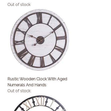
Out of stock
Rustic Wooden Clock With Aged
Numerals And Hands
Out of stock