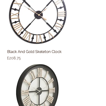
Black And Gold Skeleton Clock
Price
£208.75