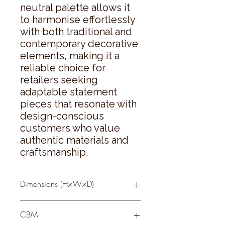
neutral palette allows it 
to harmonise effortlessly 
with both traditional and 
contemporary decorative 
elements, making it a 
reliable choice for 
retailers seeking 
adaptable statement 
pieces that resonate with 
design-conscious 
customers who value 
authentic materials and 
craftsmanship.
Dimensions (H×W×D)
68 × 68 × 4
CBM