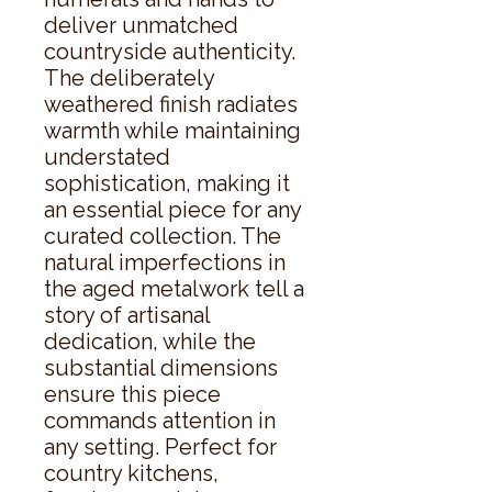
deliver unmatched 
countryside authenticity. 
The deliberately 
weathered finish radiates 
warmth while maintaining 
understated 
sophistication, making it 
an essential piece for any 
curated collection. The 
natural imperfections in 
the aged metalwork tell a 
story of artisanal 
dedication, while the 
substantial dimensions 
ensure this piece 
commands attention in 
any setting. Perfect for 
country kitchens, 