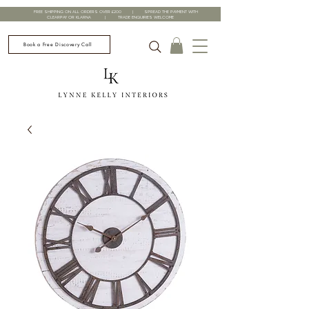
FREE SHIPPING ON ALL ORDERS OVER £200 | SPREAD THE PAYMENT WITH
CLEARPAY OR KLARNA | TRADE ENQUIRIES WELCOME
Book a Free Discovery Call