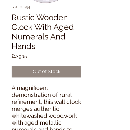
SKU: 20794
Rustic Wooden
Clock With Aged
Numerals And
Hands
Price
£139.15
Out of Stock
A magnificent 
demonstration of rural 
refinement, this wall clock 
merges authentic 
whitewashed woodwork 
with aged metallic 
numerals and hands to 