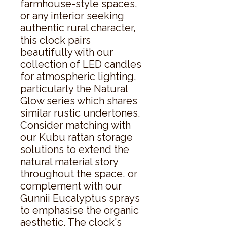
farmhouse-style spaces, 
or any interior seeking 
authentic rural character, 
this clock pairs 
beautifully with our 
collection of LED candles 
for atmospheric lighting, 
particularly the Natural 
Glow series which shares 
similar rustic undertones. 
Consider matching with 
our Kubu rattan storage 
solutions to extend the 
natural material story 
throughout the space, or 
complement with our 
Gunnii Eucalyptus sprays 
to emphasise the organic 
aesthetic. The clock's 