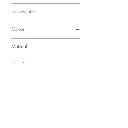
0.06
Delivery Size
Small
Colour
ANTIQUE BRASS
Material
WOOD
Stock Info
Status: DFT; Available: 0; Expected:
60 on 31-10-2025
style
perks.
Good
should come with
Enjoy 10% off your first order and
insider access when you subscribe.
Are you an interior designer, stylist, or
retailer?