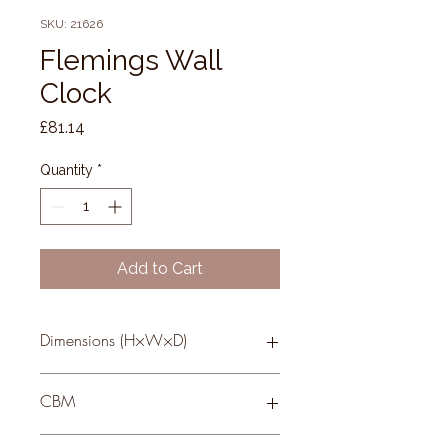
SKU: 21626
Flemings Wall
Clock
Price
£81.14
Quantity
*
Add to Cart
Dimensions (H×W×D)
49 × 49 × 4
CBM
0.02