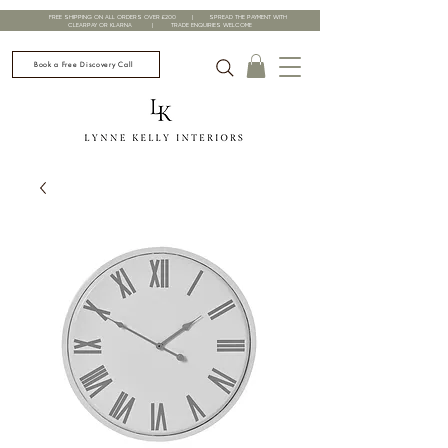
FREE SHIPPING ON ALL ORDERS OVER £200 | SPREAD THE PAYMENT WITH
CLEARPAY OR KLARNA | TRADE ENQUIRIES WELCOME
Book a Free Discovery Call