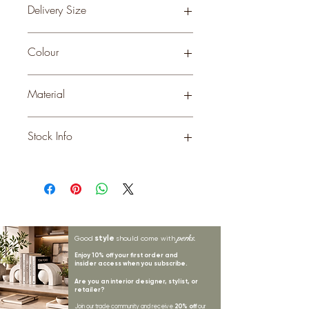
Delivery Size
Small
Colour
WHITE
Material
METAL
Stock Info
Status: DFT; Available: 39; Expected:
80 on 31-10-2025
style
perks.
Good
should come with
Enjoy 10% off your first order and
insider access when you subscribe.
Are you an interior designer, stylist, or
retailer?
20% off
Join our trade community and receive
our