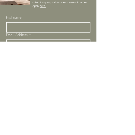
collections plus priority access to new launches.
Apply
here.
First name
Email Address
*
Subscribe
I want to subscribe to your mailing list.
LYNNE KELLY INTERIORS
INSPIRATION
BLOGS
SHOP ALL
MOODBOARD
ABOUT US
INSPIRATION
VISIT OUR SHOWROOM
NEWSLETTER
OUR TEAM
OUR POLICIES
CONTACT US
PROJECTS
STORE POLICY
MY ORDERS
COOKIE NOTICE
OUR SERVICES
PRIVACY POLICY