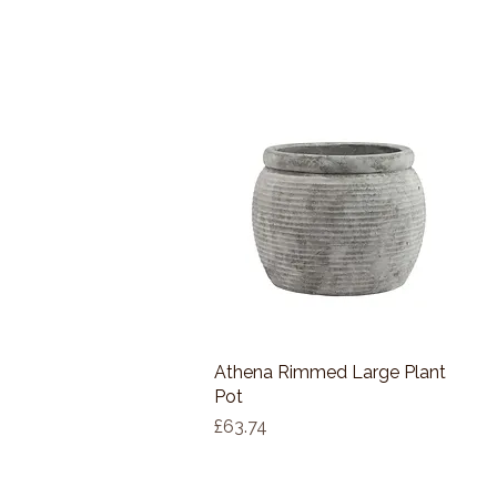
Athena Rimmed Large Plant
Quick View
Pot
Price
£63.74