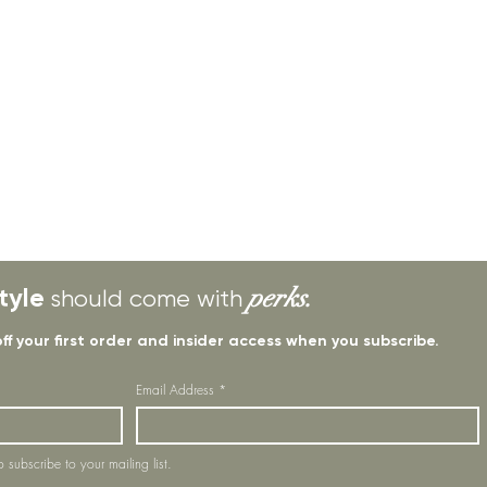
tyle
perks.
should come with
off your first order and insider access when you subscribe.
Email Address
*
o subscribe to your mailing list.