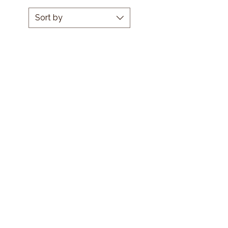
Sort by