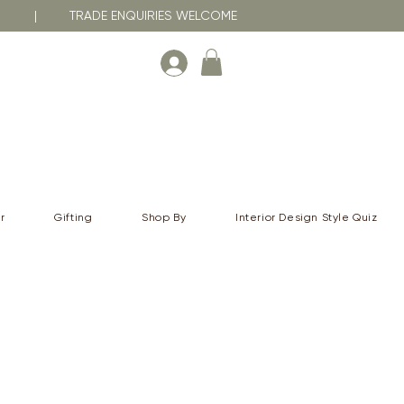
RNA | TRADE ENQUIRIES WELCOME
r
Gifting
Shop By
Interior Design Style Quiz