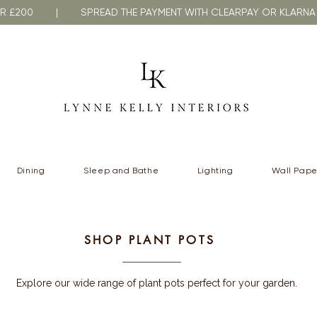
VER £200 | SPREAD THE PAYMENT WITH CLEARPAY OR KLA
Dining
Sleep and Bathe
Lighting
Wall Pape
SHOP PLANT POTS
Explore our wide range of plant pots perfect for your garden.