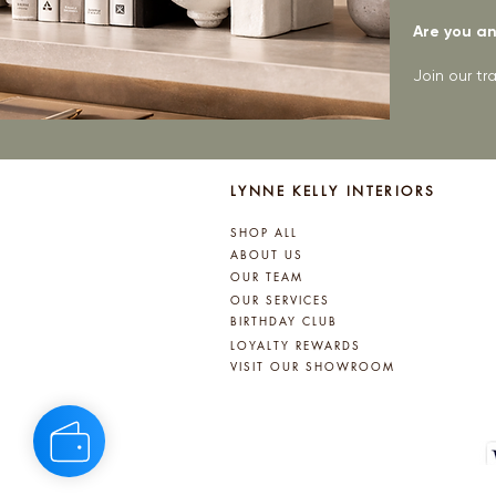
Are you an 
Join our t
LYNNE KELLY INTERIORS
SHOP ALL
ABOUT US
OUR TEAM
OUR SERVICES
BIRTHDAY CLUB
LOYALTY REWARDS
VISIT OUR SHOWROOM