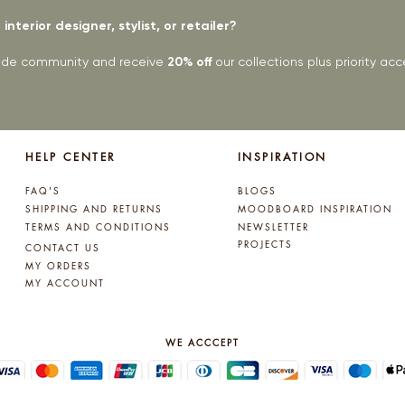
interior designer, stylist, or retailer?
rade community and receive
20% off
our collections plus priority a
HELP CENTER
INSPIRATION
FAQ'S
BLOGS
SHIPPING AND RETURNS
MOODBOARD INSPIRATION
TERMS AND CONDITIONS
NEWSLETTER
PROJECTS
CONTACT US
MY ORDERS
MY ACCOUNT
WE ACCCEPT