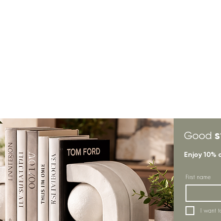
s
Good
Enjoy 10% 
First name
I want t