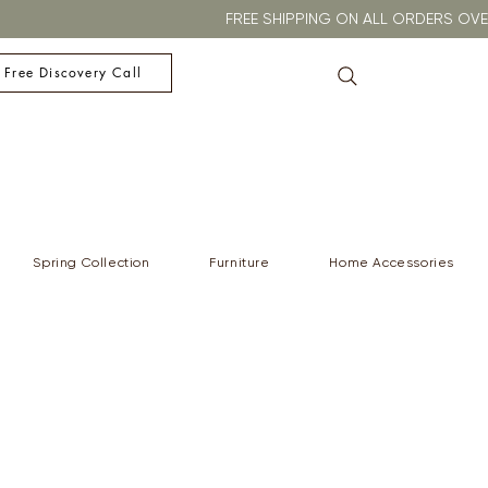
FREE SHIPPING ON ALL ORDERS O
 Free Discovery Call
Spring Collection
Furniture
Home Accessories