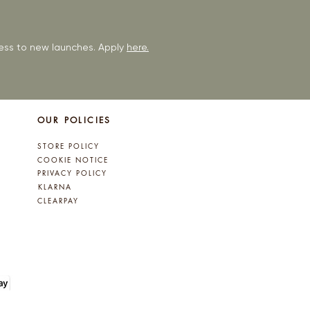
ccess to new launches. Apply
here.
OUR POLICIES
STORE POLICY
COOKIE NOTICE
PRIVACY POLICY
KLARNA
CLEARPAY