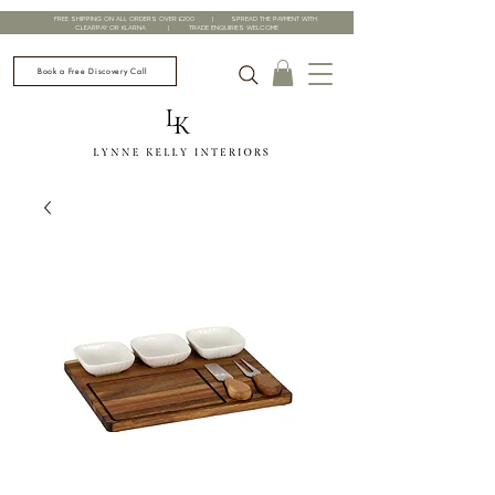
FREE SHIPPING ON ALL ORDERS OVER £200 | SPREAD THE PAYMENT WITH
CLEARPAY OR KLARNA | TRADE ENQUIRIES WELCOME
Book a Free Discovery Call