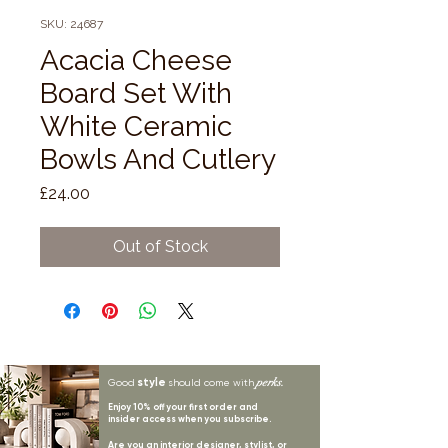
SKU: 24687
Acacia Cheese
Board Set With
White Ceramic
Bowls And Cutlery
Price
£24.00
Out of Stock
style
perks.
Good
should come with
Enjoy 10% off your first order and
insider access when you subscribe.
Are you an interior designer, stylist, or