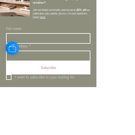
retailer?
20% off
Join our trade community and receive
our
collections plus priority access to new launches.
Apply
here.
First name
Email Address
*
Subscribe
I want to subscribe to your mailing list.
LYNNE KELLY INTERIORS
INSPIRATION
BLOGS
SHOP ALL
MOODBOARD
ABOUT US
INSPIRATION
VISIT OUR SHOWROOM
NEWSLETTER
OUR TEAM
OUR POLICIES
CONTACT US
PROJECTS
STORE POLICY
MY ORDERS
COOKIE NOTICE