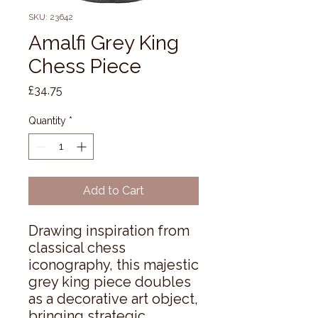
SKU: 23642
Amalfi Grey King
Chess Piece
Price
£34.75
Quantity
*
Add to Cart
Drawing inspiration from 
classical chess 
iconography, this majestic 
grey king piece doubles 
as a decorative art object, 
bringing strategic 