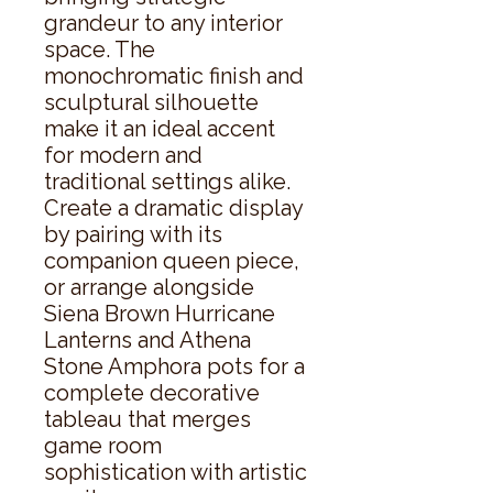
grandeur to any interior 
space. The 
monochromatic finish and 
sculptural silhouette 
make it an ideal accent 
for modern and 
traditional settings alike. 
Create a dramatic display 
by pairing with its 
companion queen piece, 
or arrange alongside 
Siena Brown Hurricane 
Lanterns and Athena 
Stone Amphora pots for a 
complete decorative 
tableau that merges 
game room 
sophistication with artistic 