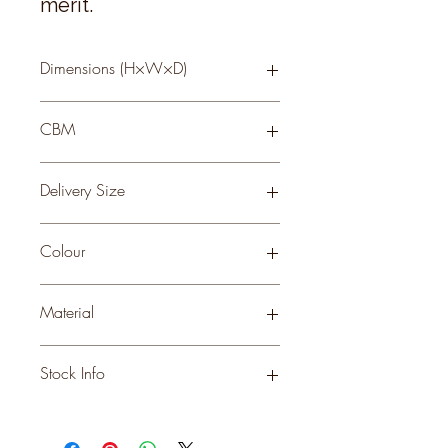
merit.
Dimensions (H×W×D)
28 × 16 × 16
CBM
0.14
Delivery Size
Small
Colour
GREY
Material
CERAMIC
Stock Info
Status: ; Available: 101; Expected: 0
on