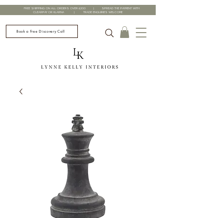
FREE SHIPPING ON ALL ORDERS OVER £200 | SPREAD THE PAYMENT WITH
CLEARPAY OR KLARNA | TRADE ENQUIRIES WELCOME
Book a Free Discovery Call