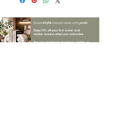
style
perks.
Good
should come with
Enjoy 10% off your first order and
insider access when you subscribe.
Are you an interior designer, stylist, or
retailer?
20% off
Join our trade community and receive
our
collections plus priority access to new launches.
Apply
here.
First name
Email Address
*
Subscribe
I want to subscribe to your mailing list.
LYNNE KELLY INTERIORS
INSPIRATION