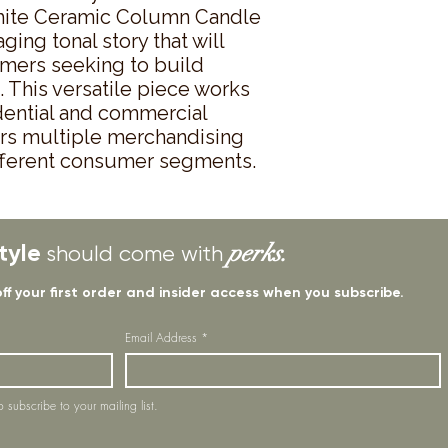
hite Ceramic Column Candle 
ing tonal story that will 
omers seeking to build 
 This versatile piece works 
dential and commercial 
lers multiple merchandising 
ifferent consumer segments.
tyle
perks.
should come with
off your first order and insider access when you subscribe.
Email Address
*
o subscribe to your mailing list.