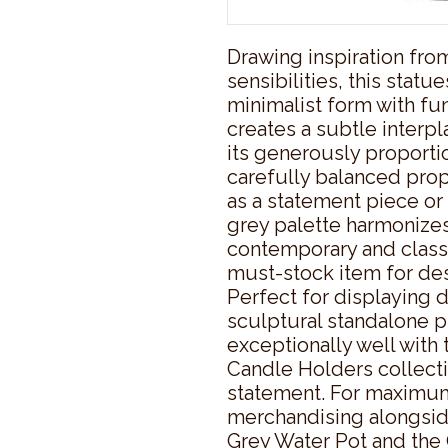
Drawing inspiration fro
sensibilities, this stat
minimalist form with func
creates a subtle interpl
its generously proportio
carefully balanced prop
as a statement piece or p
grey palette harmonizes 
contemporary and classica
must-stock item for des
Perfect for displaying d
sculptural standalone pi
exceptionally well with
Candle Holders collecti
statement. For maximum 
merchandising alongsid
Grey Water Pot and the 