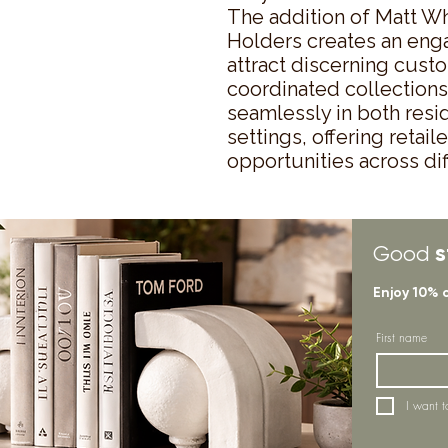
The addition of Matt W
Holders creates an engag
attract discerning cust
coordinated collections.
seamlessly in both resi
settings, offering retai
opportunities across d
s
Good
Enjoy 10% 
First name
I want t