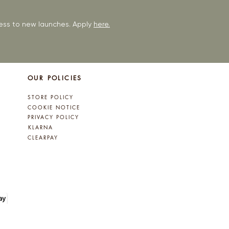
ccess to new launches. Apply
here.
OUR POLICIES
STORE POLICY
COOKIE NOTICE
PRIVACY POLICY
KLARNA
CLEARPAY