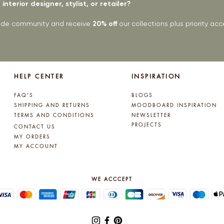
interior designer, stylist, or retailer?
rade community and receive
20% off
our collections plus priority a
HELP CENTER
INSPIRATION
FAQ'S
BLOGS
SHIPPING AND RETURNS
MOODBOARD INSPIRATION
TERMS AND CONDITIONS
NEWSLETTER
PROJECTS
CONTACT US
MY ORDERS
MY ACCOUNT
WE ACCCEPT