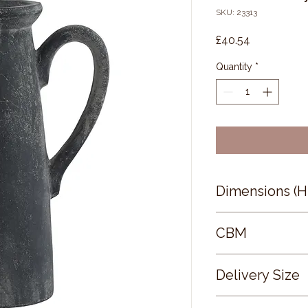
SKU: 23313
Price
£40.54
Quantity
*
Dimensions (
32 × 17 × 13
CBM
0.15
Delivery Size
Small