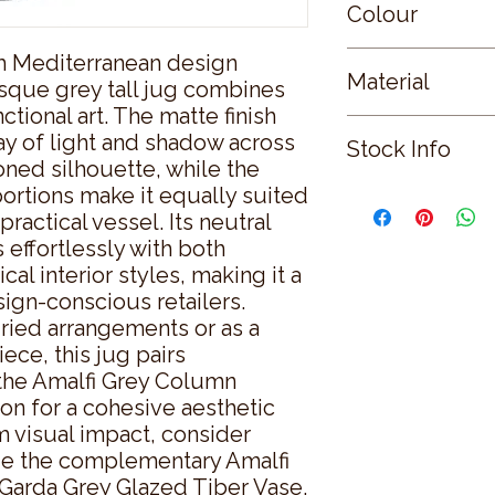
Colour
m Mediterranean design 
GREY
Material
uesque grey tall jug combines 
tional art. The matte finish 
CERAMIC
ay of light and shadow across 
Stock Info
ned silhouette, while the 
ortions make it equally suited 
Status: ; Available: 
ractical vessel. Its neutral 
effortlessly with both 
l interior styles, making it a 
ign-conscious retailers. 
ried arrangements or as a 
ece, this jug pairs 
 the Amalfi Grey Column 
on for a cohesive aesthetic 
visual impact, consider 
e the complementary Amalfi 
Garda Grey Glazed Tiber Vase. 