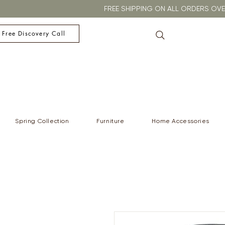
FREE SHIPPING ON ALL ORDERS O
 Free Discovery Call
Spring Collection
Furniture
Home Accessories