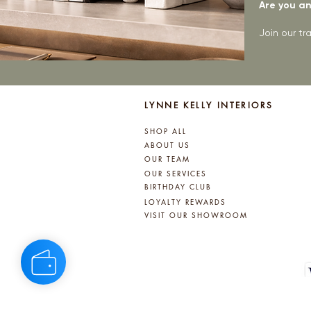
Are you an 
Join our t
LYNNE KELLY INTERIORS
SHOP ALL
ABOUT US
OUR TEAM
OUR SERVICES
BIRTHDAY CLUB
LOYALTY REWARDS
VISIT OUR SHOWROOM