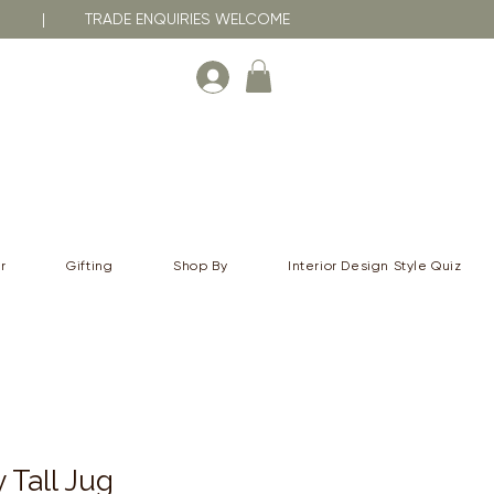
RNA | TRADE ENQUIRIES WELCOME
r
Gifting
Shop By
Interior Design Style Quiz
 Tall Jug