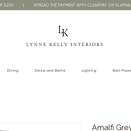
VER £200 | SPREAD THE PAYMENT WITH CLEARPAY OR KLA
Dining
Sleep and Bathe
Lighting
Wall Pape
Amalfi Grey