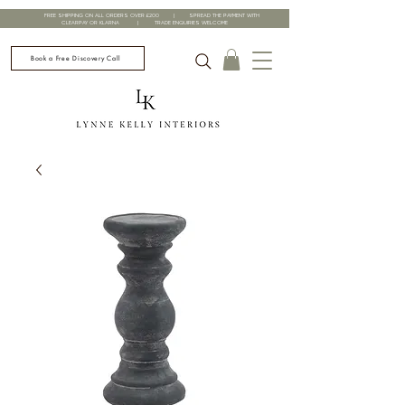
FREE SHIPPING ON ALL ORDERS OVER £200 | SPREAD THE PAYMENT WITH
CLEARPAY OR KLARNA | TRADE ENQUIRIES WELCOME
Book a Free Discovery Call