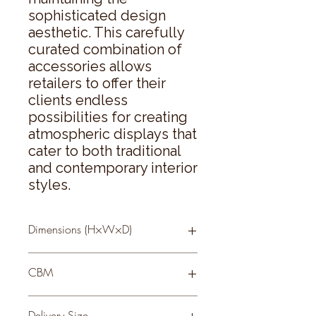
sophisticated design 
aesthetic. This carefully 
curated combination of 
accessories allows 
retailers to offer their 
clients endless 
possibilities for creating 
atmospheric displays that 
cater to both traditional 
and contemporary interior 
styles.
Dimensions (H×W×D)
20 × 10 × 10
CBM
0.11
Delivery Size