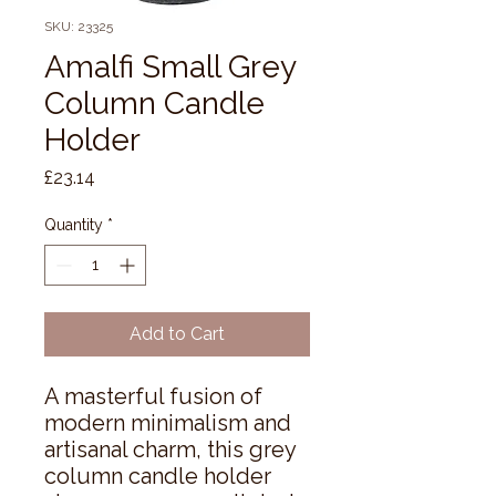
SKU: 23325
Amalfi Small Grey
Column Candle
Holder
Price
£23.14
Quantity
*
Add to Cart
A masterful fusion of 
modern minimalism and 
artisanal charm, this grey 
column candle holder 