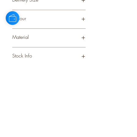
Small
Colour
GREY
Material
CERAMIC
Stock Info
Status: ; Available: 108; Expected: 0
on
style
perks.
Good
should come with
Enjoy 10% off your first order and
insider access when you subscribe.
Are you an interior designer, stylist, or
retailer?
20% off
Join our trade community and receive
our
collections plus priority access to new launches.