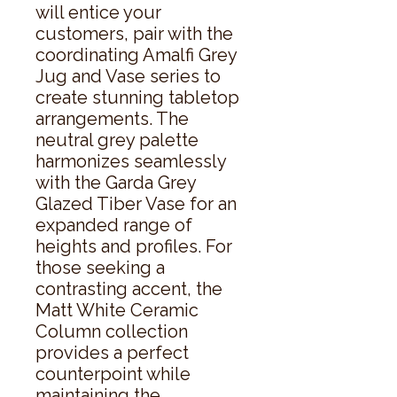
will entice your 
customers, pair with the 
coordinating Amalfi Grey 
Jug and Vase series to 
create stunning tabletop 
arrangements. The 
neutral grey palette 
harmonizes seamlessly 
with the Garda Grey 
Glazed Tiber Vase for an 
expanded range of 
heights and profiles. For 
those seeking a 
contrasting accent, the 
Matt White Ceramic 
Column collection 
provides a perfect 
counterpoint while 
maintaining the 