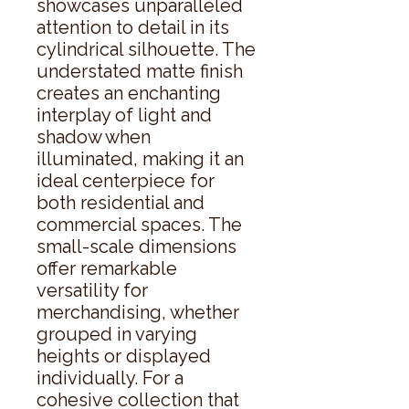
showcases unparalleled 
attention to detail in its 
cylindrical silhouette. The 
understated matte finish 
creates an enchanting 
interplay of light and 
shadow when 
illuminated, making it an 
ideal centerpiece for 
both residential and 
commercial spaces. The 
small-scale dimensions 
offer remarkable 
versatility for 
merchandising, whether 
grouped in varying 
heights or displayed 
individually. For a 
cohesive collection that 