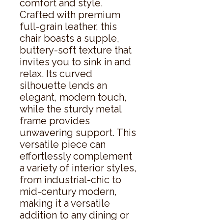
comfort and style. 
Crafted with premium 
full-grain leather, this 
chair boasts a supple, 
buttery-soft texture that 
invites you to sink in and 
relax. Its curved 
silhouette lends an 
elegant, modern touch, 
while the sturdy metal 
frame provides 
unwavering support. This 
versatile piece can 
effortlessly complement 
a variety of interior styles, 
from industrial-chic to 
mid-century modern, 
making it a versatile 
addition to any dining or 