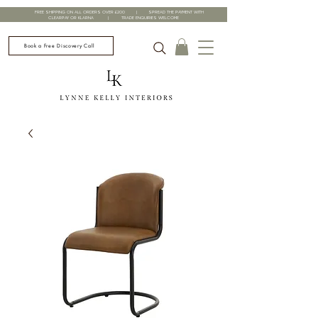
FREE SHIPPING ON ALL ORDERS OVER £200 | SPREAD THE PAYMENT WITH
CLEARPAY OR KLARNA | TRADE ENQUIRIES WELCOME
Book a Free Discovery Call