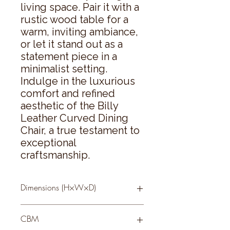
living space. Pair it with a 
rustic wood table for a 
warm, inviting ambiance, 
or let it stand out as a 
statement piece in a 
minimalist setting. 
Indulge in the luxurious 
comfort and refined 
aesthetic of the Billy 
Leather Curved Dining 
Chair, a true testament to 
exceptional 
craftsmanship.
Dimensions (H×W×D)
85 × 51 × 61
CBM