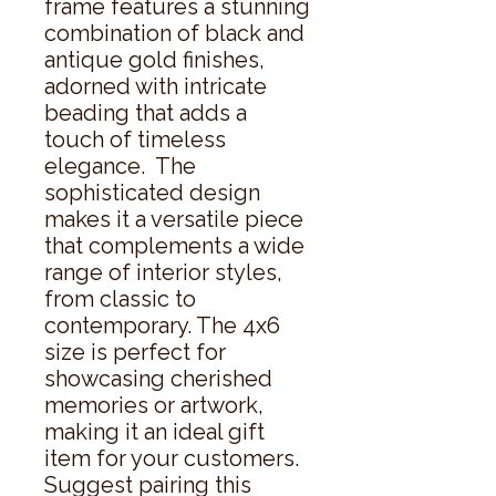
frame features a stunning 
combination of black and 
antique gold finishes, 
adorned with intricate 
beading that adds a 
touch of timeless 
elegance.  The 
sophisticated design 
makes it a versatile piece 
that complements a wide 
range of interior styles, 
from classic to 
contemporary. The 4x6 
size is perfect for 
showcasing cherished 
memories or artwork, 
making it an ideal gift 
item for your customers.  
Suggest pairing this 