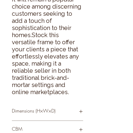
choice among discerning 
customers seeking to 
add a touch of 
sophistication to their 
homes.Stock this 
versatile frame to offer 
your clients a piece that 
effortlessly elevates any 
space, making it a 
reliable seller in both 
traditional brick-and-
mortar settings and 
online marketplaces.
Dimensions (H×W×D)
26 × 21 × 3
CBM