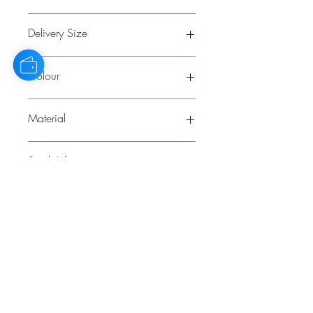
0.06
Delivery Size
Small
Colour
BLACK
Material
WOOD
Stock Info
Status: DFT; Available: 84; Expected:
120 on 25-12-2025
style
perks.
Good
should come with
Enjoy 10% off your first order and
insider access when you subscribe.
Are you an interior designer, stylist, or