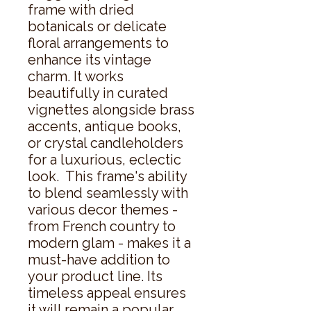
frame with dried 
botanicals or delicate 
floral arrangements to 
enhance its vintage 
charm. It works 
beautifully in curated 
vignettes alongside brass 
accents, antique books, 
or crystal candleholders 
for a luxurious, eclectic 
look.  This frame's ability 
to blend seamlessly with 
various decor themes - 
from French country to 
modern glam - makes it a 
must-have addition to 
your product line. Its 
timeless appeal ensures 
it will remain a popular 