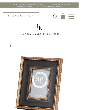
FREE SHIPPING ON ALL ORDERS OVER £200 | SPREAD THE PAYMENT WITH
CLEARPAY OR KLARNA | TRADE ENQUIRIES WELCOME
Book a Free Discovery Call