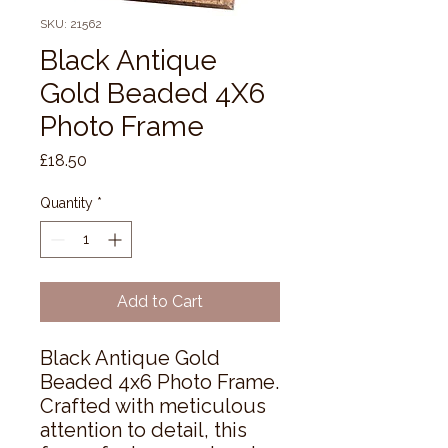
SKU: 21562
Black Antique
Gold Beaded 4X6
Photo Frame
Price
£18.50
Quantity
*
Add to Cart
Black Antique Gold 
Beaded 4x6 Photo Frame. 
Crafted with meticulous 
attention to detail, this 