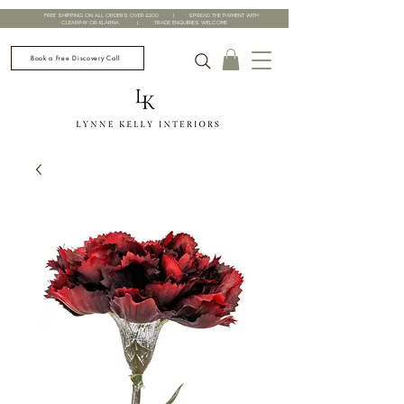
FREE SHIPPING ON ALL ORDERS OVER £200 | SPREAD THE PAYMENT WITH
CLEARPAY OR KLARNA | TRADE ENQUIRIES WELCOME
Book a Free Discovery Call