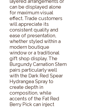
layered arrangements or 
can be displayed alone 
for maximum visual 
effect. Trade customers 
will appreciate its 
consistent quality and 
ease of presentation, 
whether styled within a 
modern boutique 
window or a traditional 
gift shop display. The 
Burgundy Carnation Stem 
pairs particularly well 
with the Dark Red Spear 
Hydrangea Spray to 
create depth in 
composition, while 
accents of the Fat Red 
Berry Pick can inject 