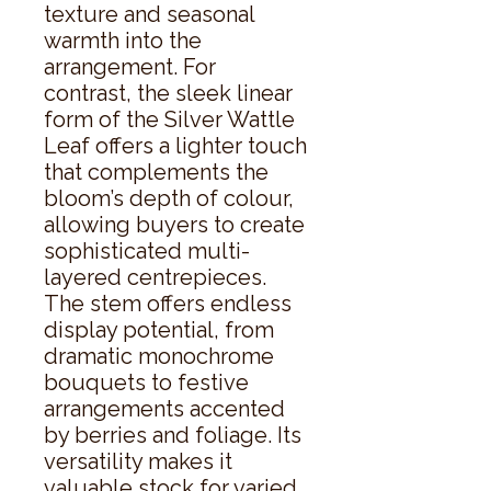
texture and seasonal 
warmth into the 
arrangement. For 
contrast, the sleek linear 
form of the Silver Wattle 
Leaf offers a lighter touch 
that complements the 
bloom’s depth of colour, 
allowing buyers to create 
sophisticated multi-
layered centrepieces. 
The stem offers endless 
display potential, from 
dramatic monochrome 
bouquets to festive 
arrangements accented 
by berries and foliage. Its 
versatility makes it 
valuable stock for varied 