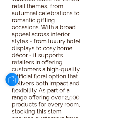
retail themes, from 
autumnal celebrations to 
romantic gifting 
occasions. With a broad 
appeal across interior 
styles - from luxury hotel 
displays to cosy home 
décor - it supports 
retailers in offering 
customers a high-quality 
artificial floral option that 
delivers both impact and 
flexibility. As part of a 
range offering over 2,500 
products for every room, 
stocking this stem 
ensures customers have 
access to a considered 