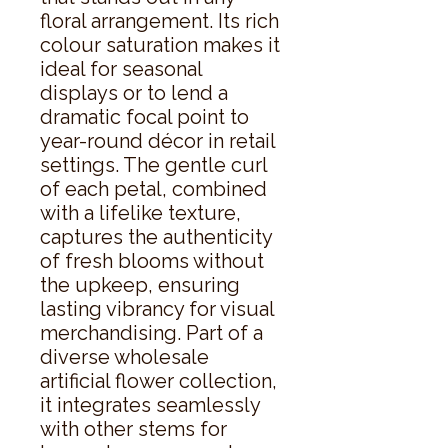
floral arrangement. Its rich 
colour saturation makes it 
ideal for seasonal 
displays or to lend a 
dramatic focal point to 
year-round décor in retail 
settings. The gentle curl 
of each petal, combined 
with a lifelike texture, 
captures the authenticity 
of fresh blooms without 
the upkeep, ensuring 
lasting vibrancy for visual 
merchandising. Part of a 
diverse wholesale 
artificial flower collection, 
it integrates seamlessly 
with other stems for 