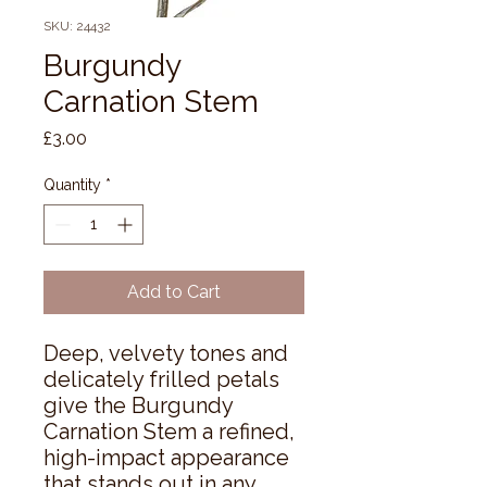
SKU: 24432
Burgundy
Carnation Stem
Price
£3.00
Quantity
*
Add to Cart
Deep, velvety tones and 
delicately frilled petals 
give the Burgundy 
Carnation Stem a refined, 
high-impact appearance 
that stands out in any 