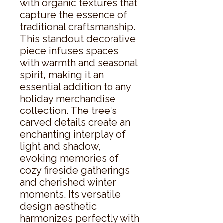
with organic textures that 
capture the essence of 
traditional craftsmanship. 
This standout decorative 
piece infuses spaces 
with warmth and seasonal 
spirit, making it an 
essential addition to any 
holiday merchandise 
collection. The tree's 
carved details create an 
enchanting interplay of 
light and shadow, 
evoking memories of 
cozy fireside gatherings 
and cherished winter 
moments. Its versatile 
design aesthetic 
harmonizes perfectly with 