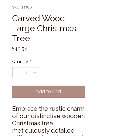
SKU: 22786
Carved Wood
Large Christmas
Tree
Price
£40.54
Quantity
*
Add to Cart
Embrace the rustic charm 
of our distinctive wooden 
Christmas tree, 
meticulously detailed 