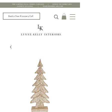
FREE SHIPPING ON ALL ORDERS OVER £200 | SPREAD THE PAYMENT WITH
CLEARPAY OR KLARNA | TRADE ENQUIRIES WELCOME
Book a Free Discovery Call