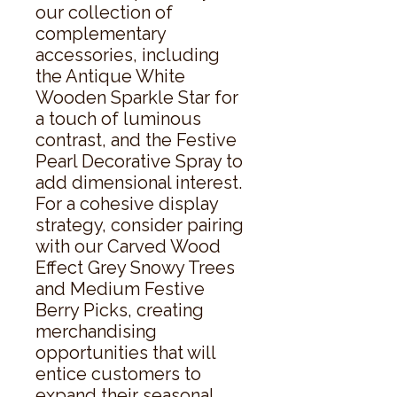
our collection of 
complementary 
accessories, including 
the Antique White 
Wooden Sparkle Star for 
a touch of luminous 
contrast, and the Festive 
Pearl Decorative Spray to 
add dimensional interest. 
For a cohesive display 
strategy, consider pairing 
with our Carved Wood 
Effect Grey Snowy Trees 
and Medium Festive 
Berry Picks, creating 
merchandising 
opportunities that will 
entice customers to 
expand their seasonal 