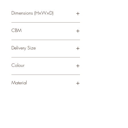
Dimensions (H×W×D)
52 × 18 × 5
CBM
0.04
Delivery Size
Small
Colour
BROWN
Material
WOOD
Stock Info
Status: ; Available: 38; Expected: 0 on