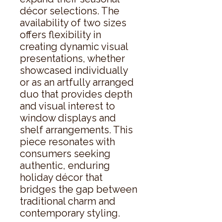
décor selections. The 
availability of two sizes 
offers flexibility in 
creating dynamic visual 
presentations, whether 
showcased individually 
or as an artfully arranged 
duo that provides depth 
and visual interest to 
window displays and 
shelf arrangements. This 
piece resonates with 
consumers seeking 
authentic, enduring 
holiday décor that 
bridges the gap between 
traditional charm and 
contemporary styling.