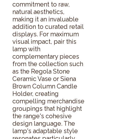
commitment to raw, 
natural aesthetics, 
making it an invaluable 
addition to curated retail 
displays. For maximum 
visual impact, pair this 
lamp with 
complementary pieces 
from the collection such 
as the Regola Stone 
Ceramic Vase or Siena 
Brown Column Candle 
Holder, creating 
compelling merchandise 
groupings that highlight 
the range's cohesive 
design language. The 
lamp's adaptable style 
resonates particularly 