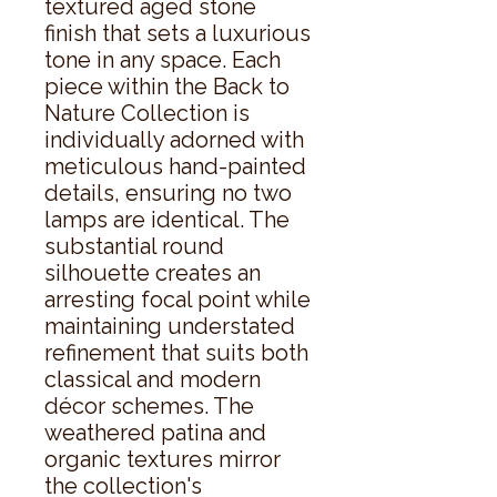
textured aged stone 
finish that sets a luxurious 
tone in any space. Each 
piece within the Back to 
Nature Collection is 
individually adorned with 
meticulous hand-painted 
details, ensuring no two 
lamps are identical. The 
substantial round 
silhouette creates an 
arresting focal point while 
maintaining understated 
refinement that suits both 
classical and modern 
décor schemes. The 
weathered patina and 
organic textures mirror 
the collection's 