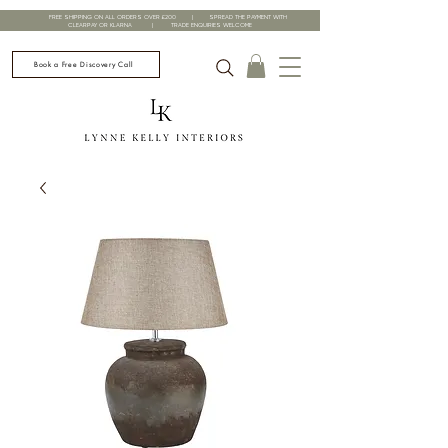
FREE SHIPPING ON ALL ORDERS OVER £200 | SPREAD THE PAYMENT WITH
CLEARPAY OR KLARNA | TRADE ENQUIRIES WELCOME
Book a Free Discovery Call