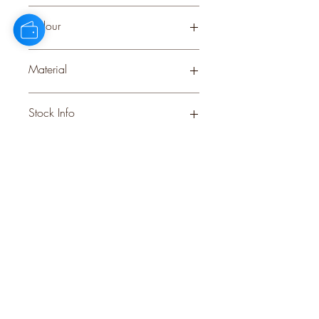
Small
Colour
BEIGE
Material
CERAMIC
Stock Info
Status: DFT; Available: 200; Expected:
18 on 06-12-2025
style
perks.
Good
should come with
Enjoy 10% off your first order and
insider access when you subscribe.
Are you an interior designer, stylist, or
retailer?
20% off
Join our trade community and receive
our
collections plus priority access to new launches.
Apply
here.