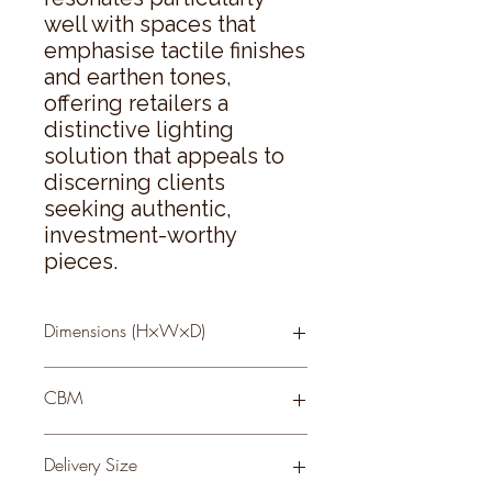
well with spaces that 
emphasise tactile finishes 
and earthen tones, 
offering retailers a 
distinctive lighting 
solution that appeals to 
discerning clients 
seeking authentic, 
investment-worthy 
pieces.
Dimensions (H×W×D)
56 × 40 × 40
CBM
0.09
Delivery Size