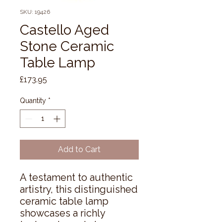
SKU: 19426
Castello Aged
Stone Ceramic
Table Lamp
Price
£173.95
Quantity
*
Add to Cart
A testament to authentic 
artistry, this distinguished 
ceramic table lamp 
showcases a richly 