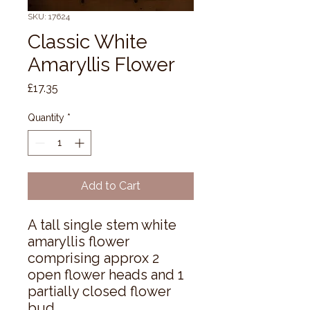
SKU: 17624
Classic White
Amaryllis Flower
Price
£17.35
Quantity
*
Add to Cart
A tall single stem white 
amaryllis flower 
comprising approx 2 
open flower heads and 1 
partially closed flower 
bud.