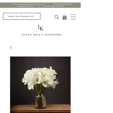
FREE SHIPPING ON ALL ORDERS OVER £200 | SPREAD THE PAYMENT WITH
CLEARPAY OR KLARNA | TRADE ENQUIRIES WELCOME
Book a Free Discovery Call