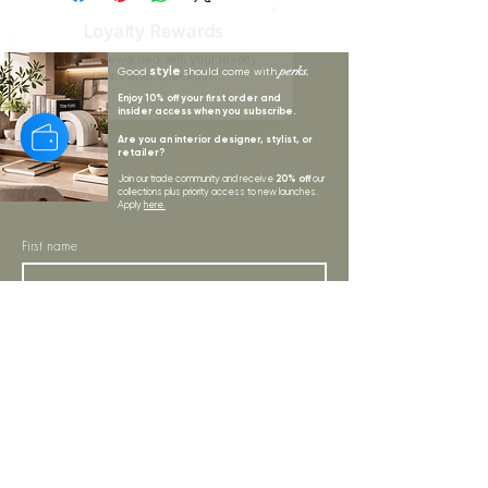
Loyalty Rewards
You'll be rewarded with your loyalty
style
perks.
Good
should come with
Coins after checkout!
Enjoy 10% off your first order and
insider access when you subscribe.
Are you an interior designer, stylist, or
retailer?
20% off
Join our trade community and receive
our
collections plus priority access to new launches.
Apply
here.
First name
Email Address
*
Subscribe
I want to subscribe to your mailing list.
LYNNE KELLY INTERIORS
INSPIRATION