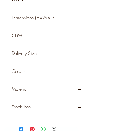
Dimensions (H×W×D)
81 × 35 × 35
CBM
0.3
Delivery Size
Small
Colour
CREAM
Material
PLASTIC
Stock Info
Status: ; Available: 563; Expected: 0
on