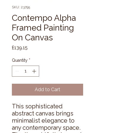
SKU: 23795
Contempo Alpha
Framed Painting
On Canvas
Price
£139.15
Quantity
*
Add to Cart
This sophisticated 
abstract canvas brings 
minimalist elegance to 
any contemporary space. 