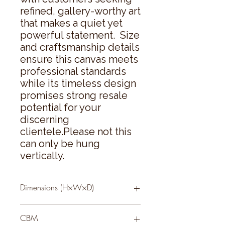
refined, gallery-worthy art 
that makes a quiet yet 
powerful statement.  Size 
and craftsmanship details 
ensure this canvas meets 
professional standards 
while its timeless design 
promises strong resale 
potential for your 
discerning 
clientele.Please not this 
can only be hung 
vertically.
Dimensions (H×W×D)
95 × 75 × 3
CBM