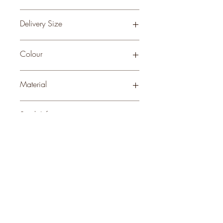
0.06
Delivery Size
Large
Colour
BROWN
Material
WOOD
Stock Info
Status: ; Available: 83; Expected: 0 on
style
perks.
Good
should come with
Enjoy 10% off your first order and
insider access when you subscribe.
Are you an interior designer, stylist, or