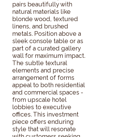
pairs beautifully with 
natural materials like 
blonde wood, textured 
linens, and brushed 
metals. Position above a 
sleek console table or as 
part of a curated gallery 
wall for maximum impact.  
The subtle textural 
elements and precise 
arrangement of forms 
appeal to both residential 
and commercial spaces - 
from upscale hotel 
lobbies to executive 
offices. This investment 
piece offers enduring 
style that will resonate 
with customers seeking 