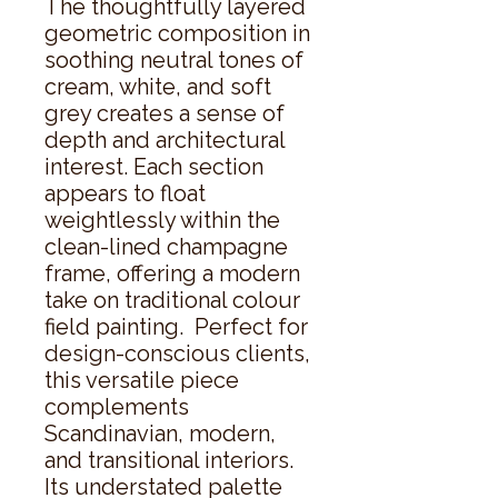
The thoughtfully layered 
geometric composition in 
soothing neutral tones of 
cream, white, and soft 
grey creates a sense of 
depth and architectural 
interest. Each section 
appears to float 
weightlessly within the 
clean-lined champagne 
frame, offering a modern 
take on traditional colour 
field painting.  Perfect for 
design-conscious clients, 
this versatile piece 
complements 
Scandinavian, modern, 
and transitional interiors. 
Its understated palette 