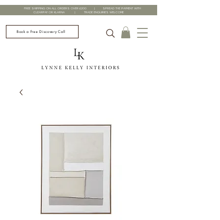
FREE SHIPPING ON ALL ORDERS OVER £200 | SPREAD THE PAYMENT WITH
CLEARPAY OR KLARNA | TRADE ENQUIRIES WELCOME
Book a Free Discovery Call