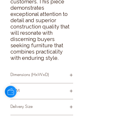
customers. This piece 
demonstrates 
exceptional attention to 
detail and superior 
construction quality that 
will resonate with 
discerning buyers 
seeking furniture that 
combines practicality 
with enduring style.
Dimensions (H×W×D)
78 × 120 × 35
CBM
0.47
Delivery Size