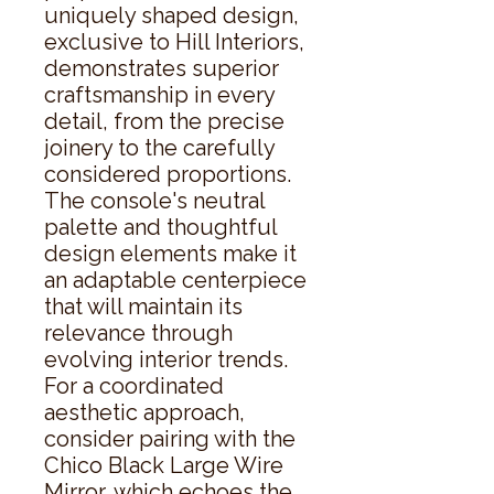
uniquely shaped design, 
exclusive to Hill Interiors, 
demonstrates superior 
craftsmanship in every 
detail, from the precise 
joinery to the carefully 
considered proportions. 
The console's neutral 
palette and thoughtful 
design elements make it 
an adaptable centerpiece 
that will maintain its 
relevance through 
evolving interior trends. 
For a coordinated 
aesthetic approach, 
consider pairing with the 
Chico Black Large Wire 
Mirror, which echoes the 