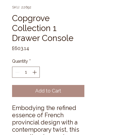
SKU: 22692
Copgrove
Collection 1
Drawer Console
Price
£603.14
Quantity
*
Add to Cart
Embodying the refined 
essence of French 
provincial design with a 
contemporary twist, this 