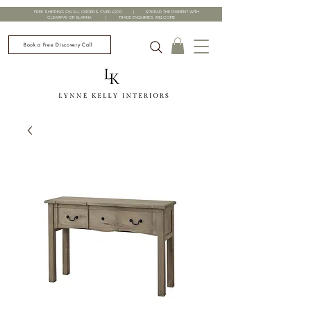
FREE SHIPPING ON ALL ORDERS OVER £200 | SPREAD THE PAYMENT WITH
CLEARPAY OR KLARNA | TRADE ENQUIRIES WELCOME
Book a Free Discovery Call