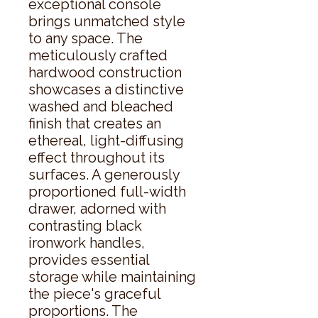
exceptional console 
brings unmatched style 
to any space. The 
meticulously crafted 
hardwood construction 
showcases a distinctive 
washed and bleached 
finish that creates an 
ethereal, light-diffusing 
effect throughout its 
surfaces. A generously 
proportioned full-width 
drawer, adorned with 
contrasting black 
ironwork handles, 
provides essential 
storage while maintaining 
the piece's graceful 
proportions. The 