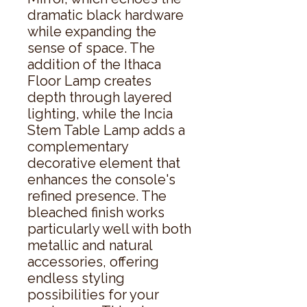
dramatic black hardware 
while expanding the 
sense of space. The 
addition of the Ithaca 
Floor Lamp creates 
depth through layered 
lighting, while the Incia 
Stem Table Lamp adds a 
complementary 
decorative element that 
enhances the console's 
refined presence. The 
bleached finish works 
particularly well with both 
metallic and natural 
accessories, offering 
endless styling 
possibilities for your 