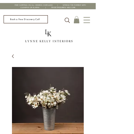
FREE SHIPPING ON ALL ORDERS OVER £200 | SPREAD THE PAYMENT WITH
CLEARPAY OR KLARNA | TRADE ENQUIRIES WELCOME
Book a Free Discovery Call