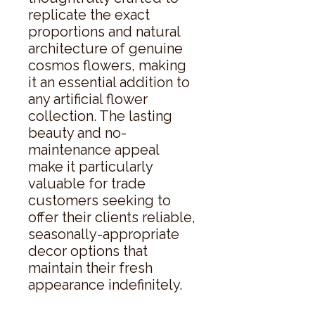
replicate the exact 
proportions and natural 
architecture of genuine 
cosmos flowers, making 
it an essential addition to 
any artificial flower 
collection. The lasting 
beauty and no-
maintenance appeal 
make it particularly 
valuable for trade 
customers seeking to 
offer their clients reliable, 
seasonally-appropriate 
decor options that 
maintain their fresh 
appearance indefinitely.