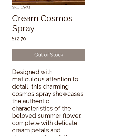
SKU: 19572
Cream Cosmos
Spray
Price
£12.70
Out of Stock
Designed with 
meticulous attention to 
detail, this charming 
cosmos spray showcases 
the authentic 
characteristics of the 
beloved summer flower, 
complete with delicate 
cream petals and 