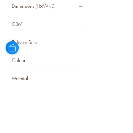
Dimensions (H×W×D)
36 × 22 × 17
CBM
0.281
Delivery Size
Small
Colour
CREAM
Material
PLASTIC
Stock Info
Status: DFT; Available: 0; Expected:
1060 on 07-11-2025