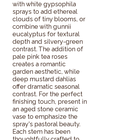
with white gypsophila 
sprays to add ethereal 
clouds of tiny blooms, or 
combine with gunnii 
eucalyptus for textural 
depth and silvery-green 
contrast. The addition of 
pale pink tea roses 
creates a romantic 
garden aesthetic, while 
deep mustard dahlias 
offer dramatic seasonal 
contrast. For the perfect 
finishing touch, present in 
an aged stone ceramic 
vase to emphasize the 
spray's pastoral beauty. 
Each stem has been 
thoughtfully crafted to 