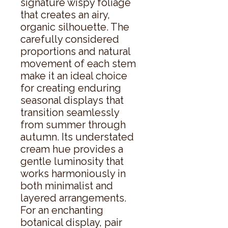
signature wispy foliage 
that creates an airy, 
organic silhouette. The 
carefully considered 
proportions and natural 
movement of each stem 
make it an ideal choice 
for creating enduring 
seasonal displays that 
transition seamlessly 
from summer through 
autumn. Its understated 
cream hue provides a 
gentle luminosity that 
works harmoniously in 
both minimalist and 
layered arrangements. 
For an enchanting 
botanical display, pair 