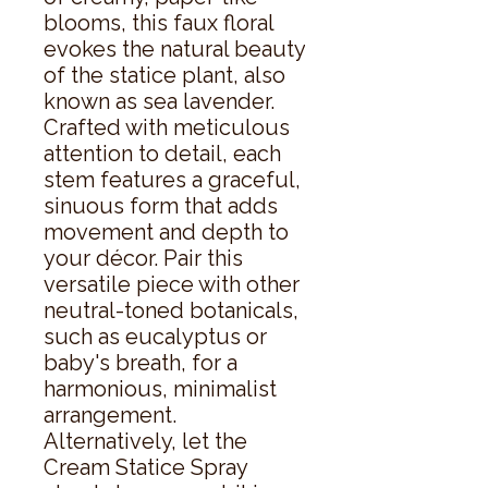
blooms, this faux floral 
evokes the natural beauty 
of the statice plant, also 
known as sea lavender. 
Crafted with meticulous 
attention to detail, each 
stem features a graceful, 
sinuous form that adds 
movement and depth to 
your décor. Pair this 
versatile piece with other 
neutral-toned botanicals, 
such as eucalyptus or 
baby's breath, for a 
harmonious, minimalist 
arrangement. 
Alternatively, let the 
Cream Statice Spray 