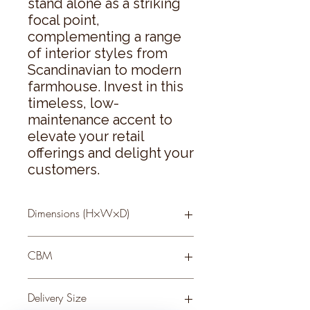
stand alone as a striking 
focal point, 
complementing a range 
of interior styles from 
Scandinavian to modern 
farmhouse. Invest in this 
timeless, low-
maintenance accent to 
elevate your retail 
offerings and delight your 
customers.
Dimensions (H×W×D)
64 × 0 × 0
CBM
0.12
Delivery Size