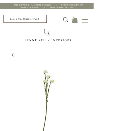
FREE SHIPPING ON ALL ORDERS OVER £200 | SPREAD THE PAYMENT WITH
CLEARPAY OR KLARNA | TRADE ENQUIRIES WELCOME
Book a Free Discovery Call