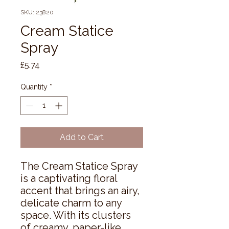
SKU: 23820
Cream Statice
Spray
Price
£5.74
Quantity
*
Add to Cart
The Cream Statice Spray 
is a captivating floral 
accent that brings an airy, 
delicate charm to any 
space. With its clusters 
of creamy, paper-like 