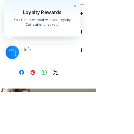
Small
Loyalty Rewards
Colour
You'll be rewarded with your loyalty
Coins after checkout!
CREAM
Material
PLASTIC
Stock Info
Status: ; Available: 888; Expected: 0
on
style
perks.
Good
should come with
Enjoy 10% off your first order and
insider access when you subscribe.
Are you an interior designer, stylist, or
retailer?
20% off
Join our trade community and receive
our
collections plus priority access to new launches.
Apply
here.