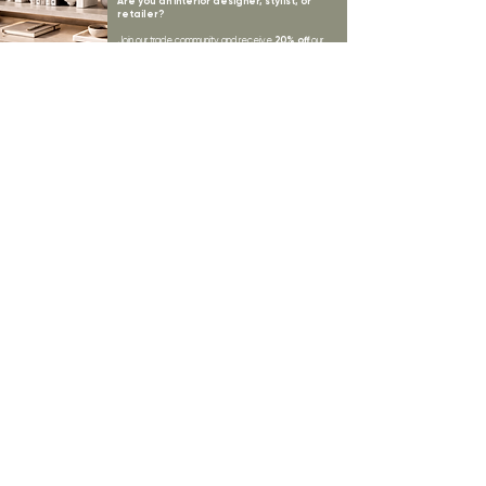
Are you an interior designer, stylist, or
retailer?
20% off
Join our trade community and receive
our
collections plus priority access to new launches.
Apply
here.
First name
Email Address
*
Subscribe
I want to subscribe to your mailing list.
LYNNE KELLY INTERIORS
INSPIRATION
BLOGS
SHOP ALL
MOODBOARD
ABOUT US
INSPIRATION
VISIT OUR SHOWROOM
NEWSLETTER
OUR TEAM
OUR POLICIES
CONTACT US
PROJECTS
STORE POLICY