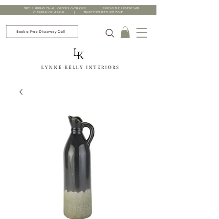
FREE SHIPPING ON ALL ORDERS OVER £200 | SPREAD THE PAYMENT WITH
CLEARPAY OR KLARNA | TRADE ENQUIRIES WELCOME
Book a Free Discovery Call