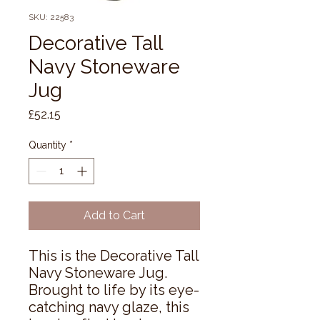
SKU: 22583
Decorative Tall
Navy Stoneware
Jug
Price
£52.15
Quantity
*
Add to Cart
This is the Decorative Tall 
Navy Stoneware Jug. 
Brought to life by its eye-
catching navy glaze, this 