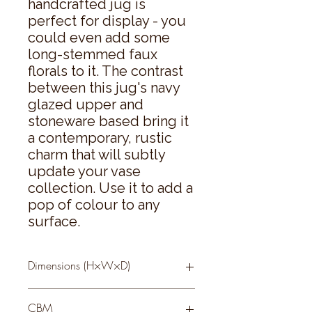
handcrafted jug is 
perfect for display - you 
could even add some 
long-stemmed faux 
florals to it. The contrast 
between this jug's navy 
glazed upper and 
stoneware based bring it 
a contemporary, rustic 
charm that will subtly 
update your vase 
collection. Use it to add a 
pop of colour to any 
surface.
Dimensions (H×W×D)
46 × 15 × 13
CBM