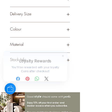
0.08
Delivery Size
Small
Colour
Material
CERAMIC
Stock Info
Loyalty Rewards
Status: DFT; Available: 124; Expected:
You'll be rewarded with your loyalty
Coins after checkout!
24 on 30-9-2025
style
perks.
Good
should come with
Enjoy 10% off your first order and
insider access when you subscribe.