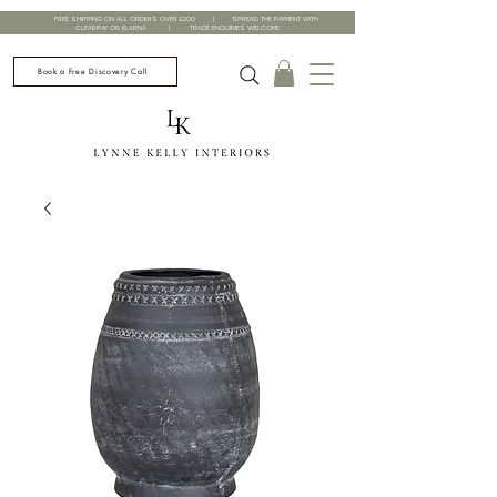
FREE SHIPPING ON ALL ORDERS OVER £200 | SPREAD THE PAYMENT WITH
CLEARPAY OR KLARNA | TRADE ENQUIRIES WELCOME
Book a Free Discovery Call