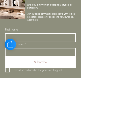
Are you an interior designer, stylist, or
retailer?
20% off
Join our trade community and receive
our
collections plus priority access to new launches.
Apply
here.
First name
Email Address
*
Subscribe
I want to subscribe to your mailing list.
LYNNE KELLY INTERIORS
INSPIRATION
BLOGS
SHOP ALL
MOODBOARD
ABOUT US
INSPIRATION
VISIT OUR SHOWROOM
NEWSLETTER
OUR TEAM
OUR POLICIES
CONTACT US