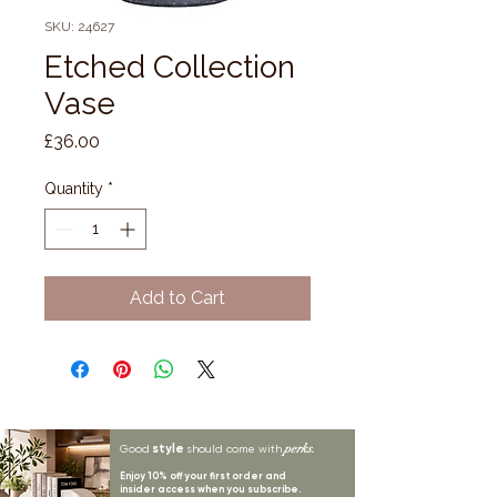
SKU: 24627
Etched Collection
Vase
Price
£36.00
Quantity
*
Add to Cart
style
perks.
Good
should come with
Enjoy 10% off your first order and
insider access when you subscribe.