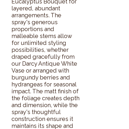
Eucalyptus Bouquet for 
layered, abundant 
arrangements. The 
spray's generous 
proportions and 
malleable stems allow 
for unlimited styling 
possibilities, whether 
draped gracefully from 
our Darcy Antique White 
Vase or arranged with 
burgundy berries and 
hydrangeas for seasonal 
impact. The matt finish of 
the foliage creates depth 
and dimension, while the 
spray's thoughtful 
construction ensures it 
maintains its shape and 