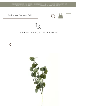
FREE SHIPPING ON ALL ORDERS OVER £200 | SPREAD THE PAYMENT WITH
CLEARPAY OR KLARNA | TRADE ENQUIRIES WELCOME
Book a Free Discovery Call