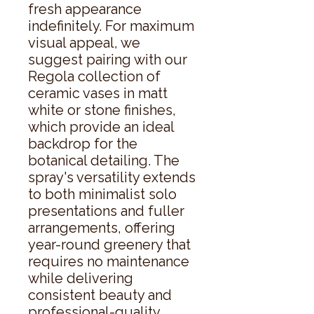
fresh appearance 
indefinitely. For maximum 
visual appeal, we 
suggest pairing with our 
Regola collection of 
ceramic vases in matt 
white or stone finishes, 
which provide an ideal 
backdrop for the 
botanical detailing. The 
spray's versatility extends 
to both minimalist solo 
presentations and fuller 
arrangements, offering 
year-round greenery that 
requires no maintenance 
while delivering 
consistent beauty and 
professional-quality 