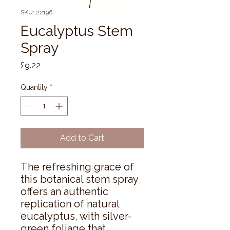
SKU: 22196
Eucalyptus Stem
Spray
Price
£9.22
Quantity
*
Add to Cart
The refreshing grace of 
this botanical stem spray 
offers an authentic 
replication of natural 
eucalyptus, with silver-
green foliage that 