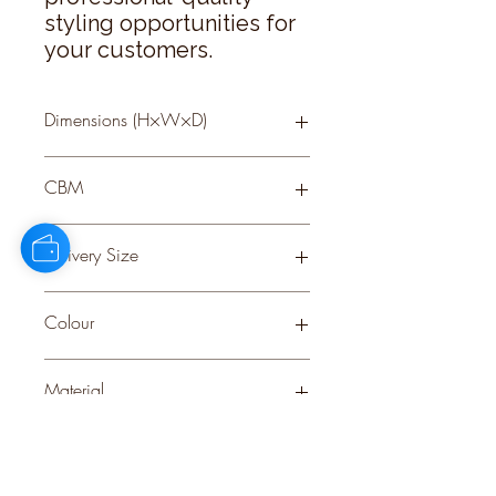
styling opportunities for 
your customers.
Dimensions (H×W×D)
66 × 22 × 22
CBM
0.17
Delivery Size
Small
Colour
GREEN
Material
PLASTIC
Stock Info