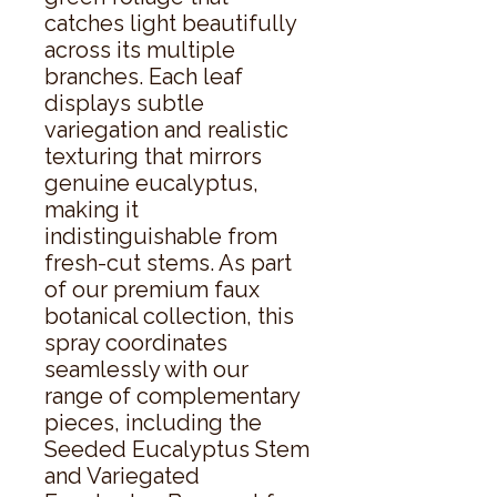
catches light beautifully 
across its multiple 
branches. Each leaf 
displays subtle 
variegation and realistic 
texturing that mirrors 
genuine eucalyptus, 
making it 
indistinguishable from 
fresh-cut stems. As part 
of our premium faux 
botanical collection, this 
spray coordinates 
seamlessly with our 
range of complementary 
pieces, including the 
Seeded Eucalyptus Stem 
and Variegated 