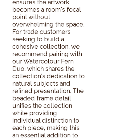
ensures the artwork 
becomes a room's focal 
point without 
overwhelming the space. 
For trade customers 
seeking to build a 
cohesive collection, we 
recommend pairing with 
our Watercolour Fern 
Duo, which shares the 
collection's dedication to 
natural subjects and 
refined presentation. The 
beaded frame detail 
unifies the collection 
while providing 
individual distinction to 
each piece, making this 
an essential addition to 