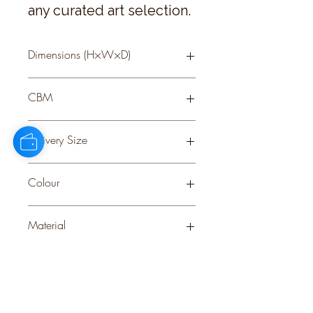
any curated art selection.
Dimensions (H×W×D)
50 × 40 × 2
CBM
0.07
Delivery Size
Small
Colour
BROWN
Material
GLASS
Stock Info
Status: EST; Available: 97; Expected:
60 on 29-10-2025