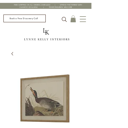
FREE SHIPPING ON ALL ORDERS OVER £200 | SPREAD THE PAYMENT WITH
CLEARPAY OR KLARNA | TRADE ENQUIRIES WELCOME
Book a Free Discovery Call