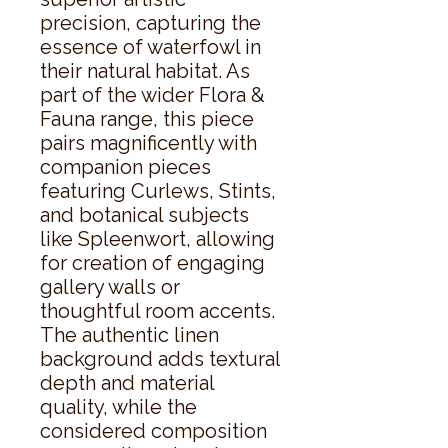
precision, capturing the 
essence of waterfowl in 
their natural habitat. As 
part of the wider Flora & 
Fauna range, this piece 
pairs magnificently with 
companion pieces 
featuring Curlews, Stints, 
and botanical subjects 
like Spleenwort, allowing 
for creation of engaging 
gallery walls or 
thoughtful room accents. 
The authentic linen 
background adds textural 
depth and material 
quality, while the 
considered composition 