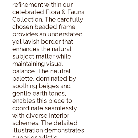
refinement within our 
celebrated Flora & Fauna 
Collection. The carefully 
chosen beaded frame 
provides an understated 
yet lavish border that 
enhances the natural 
subject matter while 
maintaining visual 
balance. The neutral 
palette, dominated by 
soothing beiges and 
gentle earth tones, 
enables this piece to 
coordinate seamlessly 
with diverse interior 
schemes. The detailed 
illustration demonstrates 
superior artistic 