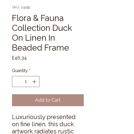
SKU: 24199
Flora & Fauna
Collection Duck
On Linen In
Beaded Frame
Price
£46.34
Quantity
*
Add to Cart
Luxuriously presented 
on fine linen, this duck 
artwork radiates rustic 