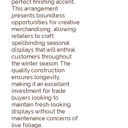
perfect finishing accent. 
This arrangement 
presents boundless 
opportunities for creative 
merchandising, allowing 
retailers to craft 
spellbinding seasonal 
displays that will enthral 
customers throughout 
the winter season. The 
quality construction 
ensures longevity, 
making it an excellent 
investment for trade 
buyers looking to 
maintain fresh-looking 
displays without the 
maintenance concerns of 
live foliage.