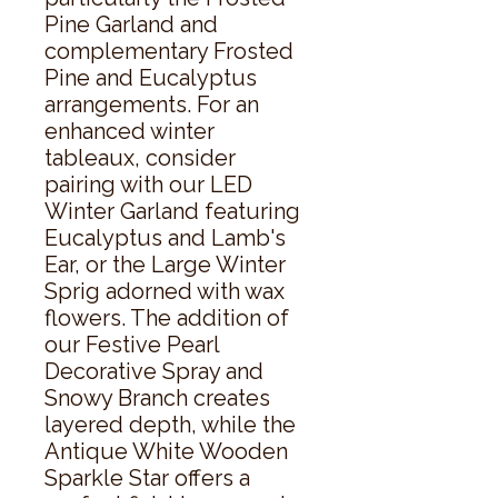
Pine Garland and 
complementary Frosted 
Pine and Eucalyptus 
arrangements. For an 
enhanced winter 
tableaux, consider 
pairing with our LED 
Winter Garland featuring 
Eucalyptus and Lamb's 
Ear, or the Large Winter 
Sprig adorned with wax 
flowers. The addition of 
our Festive Pearl 
Decorative Spray and 
Snowy Branch creates 
layered depth, while the 
Antique White Wooden 
Sparkle Star offers a 