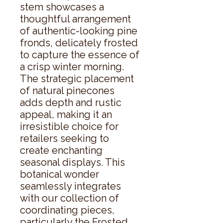
stem showcases a 
thoughtful arrangement 
of authentic-looking pine 
fronds, delicately frosted 
to capture the essence of 
a crisp winter morning. 
The strategic placement 
of natural pinecones 
adds depth and rustic 
appeal, making it an 
irresistible choice for 
retailers seeking to 
create enchanting 
seasonal displays. This 
botanical wonder 
seamlessly integrates 
with our collection of 
coordinating pieces, 
particularly the Frosted 