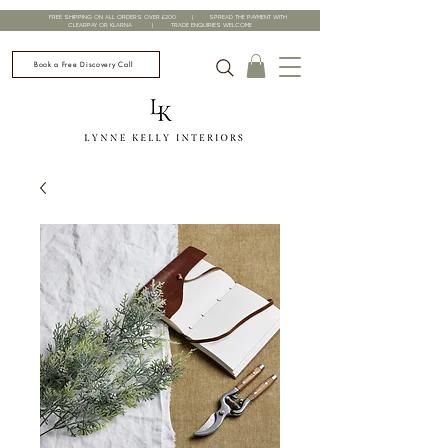
FREE SHIPPING ON ALL ORDERS OVER £200 | SPREAD THE PAYMENT WITH
CLEARPAY OR KLARNA | TRADE ENQUIRIES WELCOME
Book a Free Discovery Call