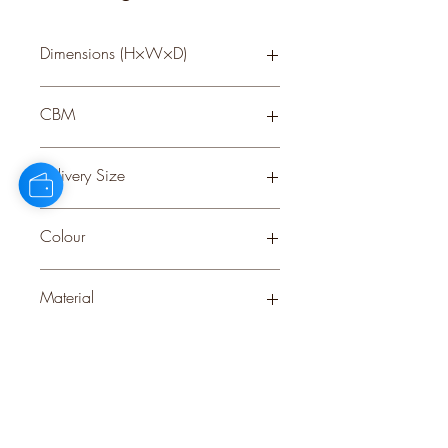
Dimensions (H×W×D)
77 × 27 × 27
CBM
0.23
Delivery Size
Small
Colour
WHITE
Material
PLASTIC
Stock Info
Status: CNF; Available: 0; Expected:
547 on 15-9-2025