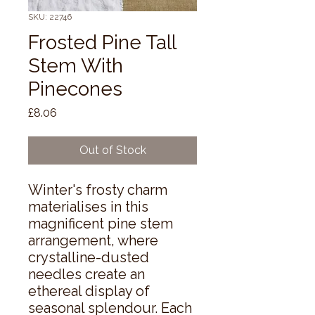
SKU: 22746
Frosted Pine Tall
Stem With
Pinecones
Price
£8.06
Out of Stock
Winter's frosty charm 
materialises in this 
magnificent pine stem 
arrangement, where 
crystalline-dusted 
needles create an 
ethereal display of 
seasonal splendour. Each 