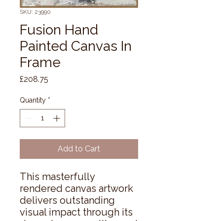
SKU: 23990
Fusion Hand
Painted Canvas In
Frame
Price
£208.75
Quantity
*
Add to Cart
This masterfully 
rendered canvas artwork 
delivers outstanding 
visual impact through its 