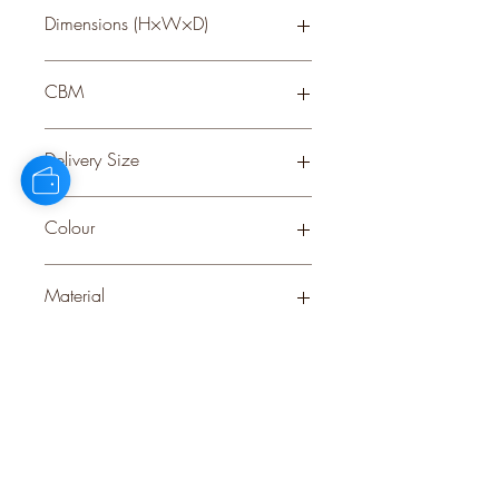
Dimensions (H×W×D)
100 × 100 × 5
CBM
0.07
Delivery Size
Large
Colour
BROWN
Material
WOOD
Stock Info
Status: ; Available: 55; Expected: 0 on