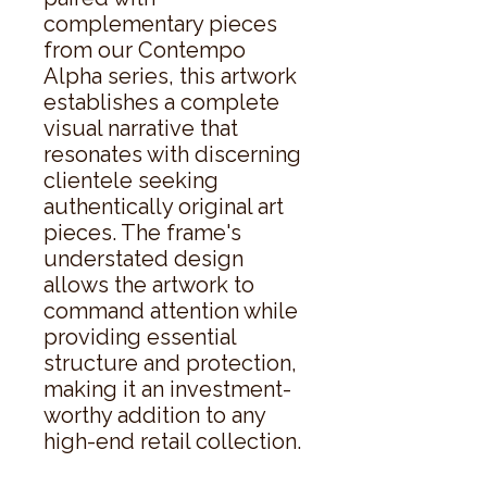
complementary pieces 
from our Contempo 
Alpha series, this artwork 
establishes a complete 
visual narrative that 
resonates with discerning 
clientele seeking 
authentically original art 
pieces. The frame's 
understated design 
allows the artwork to 
command attention while 
providing essential 
structure and protection, 
making it an investment-
worthy addition to any 
high-end retail collection.