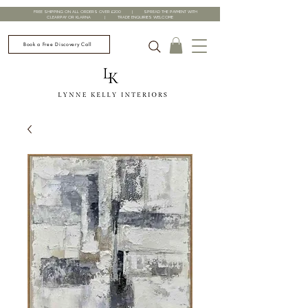
FREE SHIPPING ON ALL ORDERS OVER £200 | SPREAD THE PAYMENT WITH
CLEARPAY OR KLARNA | TRADE ENQUIRIES WELCOME
Book a Free Discovery Call