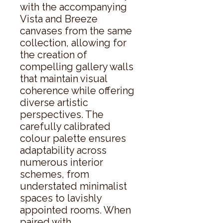
with the accompanying 
Vista and Breeze 
canvases from the same 
collection, allowing for 
the creation of 
compelling gallery walls 
that maintain visual 
coherence while offering 
diverse artistic 
perspectives. The 
carefully calibrated 
colour palette ensures 
adaptability across 
numerous interior 
schemes, from 
understated minimalist 
spaces to lavishly 
appointed rooms. When 
paired with 