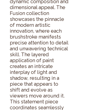
dynamic composition and 
dimensional appeal. The 
Fusion collection 
showcases the pinnacle 
of modern artistic 
innovation, where each 
brushstroke manifests 
precise attention to detail 
and unwavering technical 
skill. The layered 
application of paint 
creates an intricate 
interplay of light and 
shadow, resulting in a 
piece that appears to 
shift and evolve as 
viewers move around it. 
This statement piece 
coordinates seamlessly 