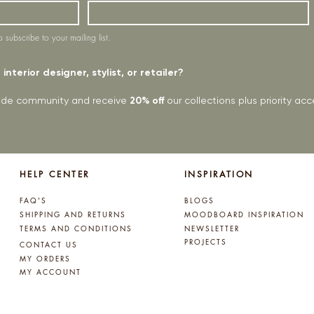
o subscribe to your mailing list.
interior designer, stylist, or retailer?
rade community and receive
20% off
our collections plus priority a
HELP CENTER
INSPIRATION
FAQ'S
BLOGS
SHIPPING AND RETURNS
MOODBOARD INSPIRATION
TERMS AND CONDITIONS
NEWSLETTER
PROJECTS
CONTACT US
MY ORDERS
MY ACCOUNT