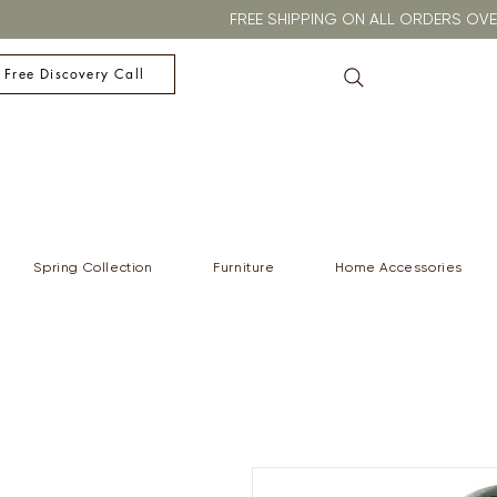
FREE SHIPPING ON ALL ORDERS O
 Free Discovery Call
Spring Collection
Furniture
Home Accessories