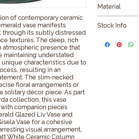
Material
ion of contemporary ceramic 
CERAMIC
e emerald vase manifests 
Stock Info
 through its subtly distressed 
Status: DFT; Availab
ace textures. The deep, rich 
 atmospheric presence that 
 maintaining understated 
 unique characteristics due to 
ocess, resulting in an 
tatement. The slim-necked 
ecise floral arrangements or 
 solitary décor piece. As part 
da collection, this vase 
 with companion pieces 
rald Glazed Liv Vase and 
sela Vase for a cohesive 
arresting visual arrangement, 
att White Ceramic Column 