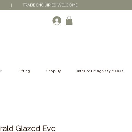
RNA | TRADE ENQUIRIES WELCOME
r
Gifting
Shop By
Interior Design Style Quiz
rald Glazed Eve