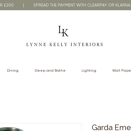
VER £200 | SPREAD THE PAYMENT WITH CLEARPAY OR KLA
Dining
Sleep and Bathe
Lighting
Wall Pape
Garda Eme