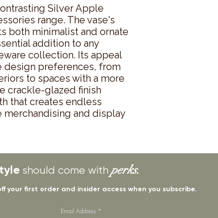
ontrasting Silver Apple 
sories range. The vase's 
s both minimalist and ornate 
sential addition to any 
ware collection. Its appeal 
 design preferences, from 
riors to spaces with a more 
e crackle-glazed finish 
th that creates endless 
ve merchandising and display 
tyle
perks.
should come with
off your first order and insider access when you subscribe.
Email Address
*