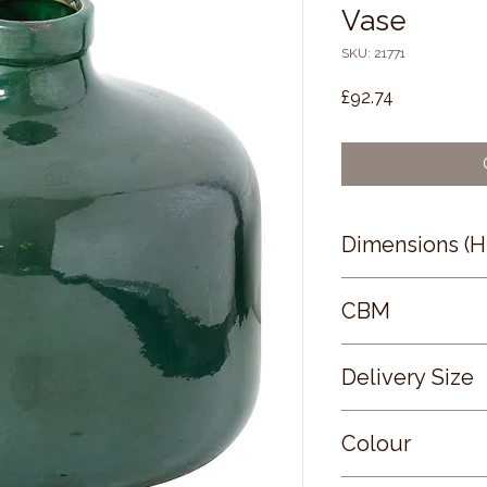
Vase
SKU: 21771
Price
£92.74
Dimensions (
29 × 29 × 29
CBM
0.04
Delivery Size
Small
Colour
GREEN