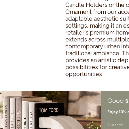
Candle Holders or the c
Ornament from our acces
adaptable aesthetic suit
settings, making it an es
retailer's premium home
extends across multiple
contemporary urban inte
traditional ambiance. Th
provides an artistic dep
possibilities for creati
opportunities
s
Good
Enjoy 10% 
First name