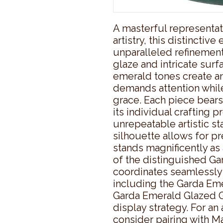
A masterful representat
artistry, this distinctiv
unparalleled refinement
glaze and intricate surf
emerald tones create an
demands attention while
grace. Each piece bears
its individual crafting pr
unrepeatable artistic s
silhouette allows for pr
stands magnificently as a
of the distinguished Gar
coordinates seamlessly
including the Garda Eme
Garda Emerald Glazed Gi
display strategy. For an 
consider pairing with M