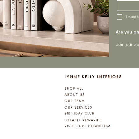
I want t
Are you an 
Join our t
LYNNE KELLY INTERIORS
SHOP ALL
ABOUT US
OUR TEAM
OUR SERVICES
BIRTHDAY CLUB
LOYALTY REWARDS
VISIT OUR SHOWROOM