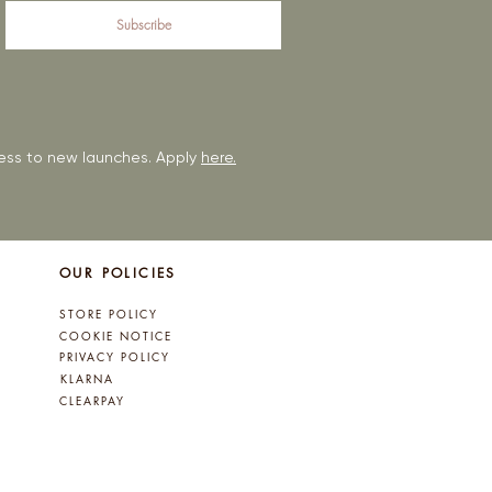
Subscribe
ccess to new launches. Apply
here.
OUR POLICIES
STORE POLICY
COOKIE NOTICE
PRIVACY POLICY
KLARNA
CLEARPAY