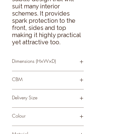
suit many interior 
schemes. It provides 
spark protection to the 
front, sides and top 
making it highly practical 
yet attractive too.
Dimensions (H×W×D)
65 × 55 × 21
CBM
0.1
Delivery Size
Small
Colour
BLACK
Material