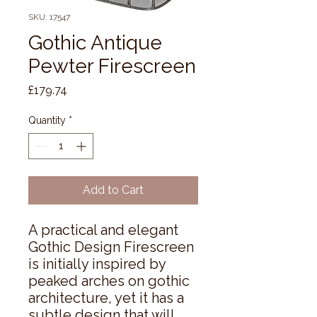
SKU: 17547
Gothic Antique
Pewter Firescreen
Price
£179.74
Quantity
*
Add to Cart
A practical and elegant 
Gothic Design Firescreen 
is initially inspired by 
peaked arches on gothic 
architecture, yet it has a 
subtle design that will 