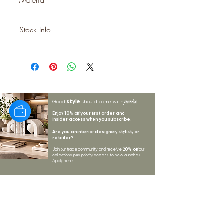
METAL
Stock Info
Status: ; Available: 47; Expected: 0 on
style
perks.
Good
should come with
Enjoy 10% off your first order and
insider access when you subscribe.
Are you an interior designer, stylist, or
retailer?
20% off
Join our trade community and receive
our
collections plus priority access to new launches.
Apply
here.
First name
Email Address
*