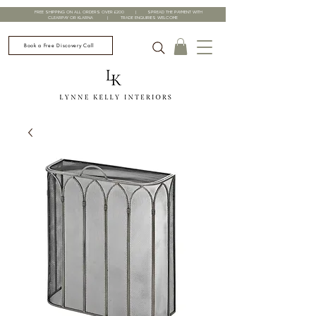
FREE SHIPPING ON ALL ORDERS OVER £200 | SPREAD THE PAYMENT WITH
CLEARPAY OR KLARNA | TRADE ENQUIRIES WELCOME
Book a Free Discovery Call