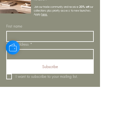
20% off
Join our trade community and receive
our
collections plus priority access to new launches.
Apply
here.
First name
Email Address
*
Subscribe
I want to subscribe to your mailing list.
LYNNE KELLY INTERIORS
INSPIRATION
BLOGS
SHOP ALL
MOODBOARD
ABOUT US
INSPIRATION
VISIT OUR SHOWROOM
NEWSLETTER
OUR TEAM
OUR POLICIES
CONTACT US
PROJECTS
STORE POLICY
MY ORDERS
COOKIE NOTICE