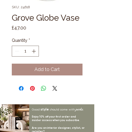
SKU: 24618
Grove Globe Vase
Price
£47.00
Quantity
*
Add to Cart
style
perks.
Good
should come with
Enjoy 10% off your first order and
insider access when you subscribe.
Are you an interior designer, stylist, or
retailer?