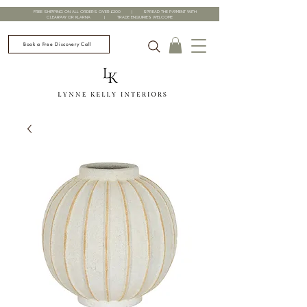
FREE SHIPPING ON ALL ORDERS OVER £200 | SPREAD THE PAYMENT WITH
CLEARPAY OR KLARNA | TRADE ENQUIRIES WELCOME
Book a Free Discovery Call