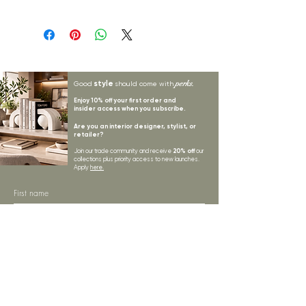
Status: ; Available: 42; Expected: 0 on
style
perks.
Good
should come with
Enjoy 10% off your first order and
insider access when you subscribe.
Are you an interior designer, stylist, or
retailer?
20% off
Join our trade community and receive
our
collections plus priority access to new launches.
Apply
here.
First name
Email Address
*
Subscribe
I want to subscribe to your mailing list.