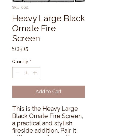
SKU: 6611
Heavy Large Black
Ornate Fire
Screen
Price
£139.15
Quantity
*
Add to Cart
This is the Heavy Large 
Black Ornate Fire Screen, 
a practical and stylish 
fireside addition. Pair it 