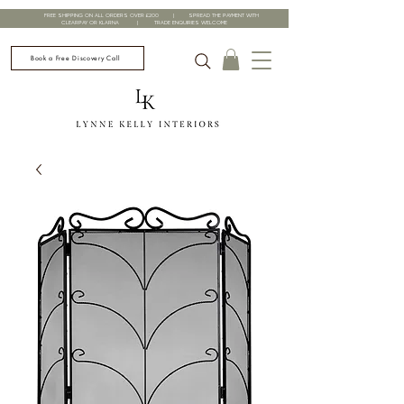
FREE SHIPPING ON ALL ORDERS OVER £200 | SPREAD THE PAYMENT WITH
CLEARPAY OR KLARNA | TRADE ENQUIRIES WELCOME
Book a Free Discovery Call