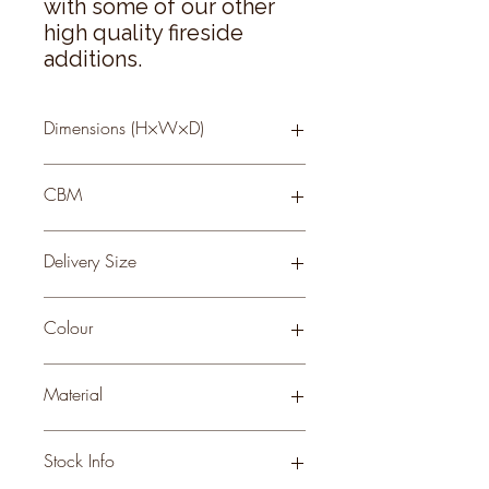
with some of our other 
high quality fireside 
additions.
Dimensions (H×W×D)
75 × 85 × 2
CBM
0.75
Delivery Size
Small
Colour
BLACK
Material
METAL
Stock Info