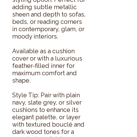
adding subtle metallic
sheen and depth to sofas,
beds, or reading corners
in contemporary, glam, or
moody interiors.
Available as a cushion
cover or with a luxurious
feather-filled inner for
maximum comfort and
shape.
Style Tip: Pair with plain
navy, slate grey, or silver
cushions to enhance its
elegant palette, or layer
with textured bouclé and
dark wood tones for a