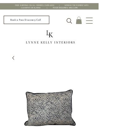
FREE SHIPPING ON ALL ORDERS OVER £200 | SPREAD THE PAYMENT WITH
CLEARPAY OR KLARNA | TRADE ENQUIRIES WELCOME
Book a Free Discovery Call