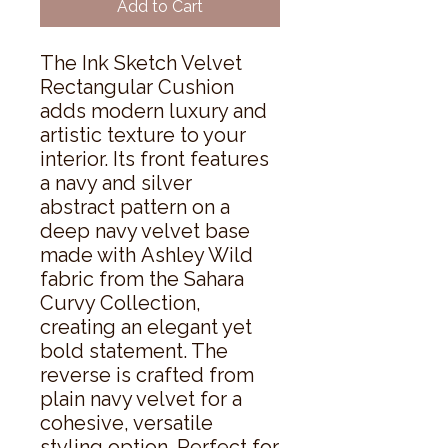
Add to Cart
The Ink Sketch Velvet
Rectangular Cushion
adds modern luxury and
artistic texture to your
interior. Its front features
a navy and silver
abstract pattern on a
deep navy velvet base
made with Ashley Wild
fabric from the Sahara
Curvy Collection,
creating an elegant yet
bold statement. The
reverse is crafted from
plain navy velvet for a
cohesive, versatile
styling option. Perfect for