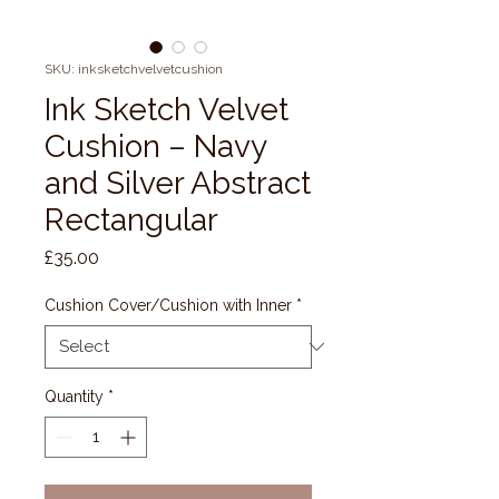
SKU: inksketchvelvetcushion
Ink Sketch Velvet
Cushion – Navy
and Silver Abstract
Rectangular
Price
£35.00
Cushion Cover/Cushion with Inner
*
Quantity
*