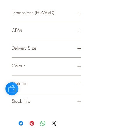
Dimensions (H×W×D)
35 × 16 × 16
CBM
0.295
Delivery Size
Small
Colour
GREEN
Material
PLASTIC
Stock Info
Status: ; Available: 1909; Expected: 0
on