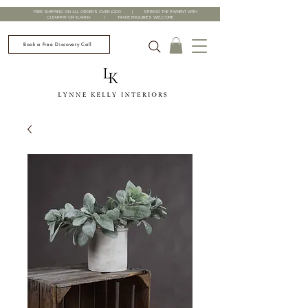
FREE SHIPPING ON ALL ORDERS OVER £200 | SPREAD THE PAYMENT WITH
CLEARPAY OR KLARNA | TRADE ENQUIRIES WELCOME
Book a Free Discovery Call