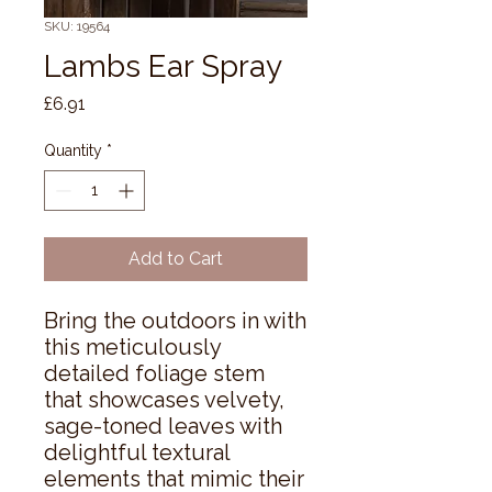
SKU: 19564
Lambs Ear Spray
Price
£6.91
Quantity
*
Add to Cart
Bring the outdoors in with 
this meticulously 
detailed foliage stem 
that showcases velvety, 
sage-toned leaves with 
delightful textural 
elements that mimic their 