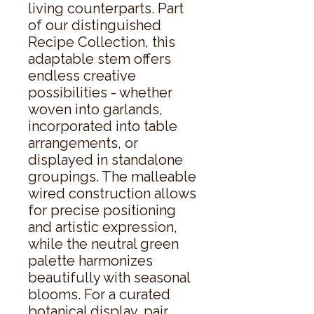
living counterparts. Part 
of our distinguished 
Recipe Collection, this 
adaptable stem offers 
endless creative 
possibilities - whether 
woven into garlands, 
incorporated into table 
arrangements, or 
displayed in standalone 
groupings. The malleable 
wired construction allows 
for precise positioning 
and artistic expression, 
while the neutral green 
palette harmonizes 
beautifully with seasonal 
blooms. For a curated 
botanical display, pair 