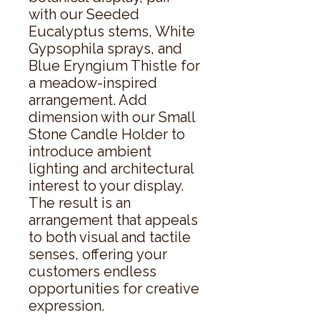
with our Seeded 
Eucalyptus stems, White 
Gypsophila sprays, and 
Blue Eryngium Thistle for 
a meadow-inspired 
arrangement. Add 
dimension with our Small 
Stone Candle Holder to 
introduce ambient 
lighting and architectural 
interest to your display. 
The result is an 
arrangement that appeals 
to both visual and tactile 
senses, offering your 
customers endless 
opportunities for creative 
expression.