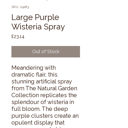
SKU: 24183
Large Purple
Wisteria Spray
Price
£23.14
Out of Stock
Meandering with 
dramatic flair, this 
stunning artificial spray 
from The Natural Garden 
Collection replicates the 
splendour of wisteria in 
full bloom. The deep 
purple clusters create an 
opulent display that 