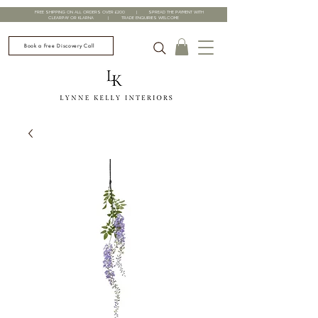
FREE SHIPPING ON ALL ORDERS OVER £200 | SPREAD THE PAYMENT WITH
CLEARPAY OR KLARNA | TRADE ENQUIRIES WELCOME
Book a Free Discovery Call