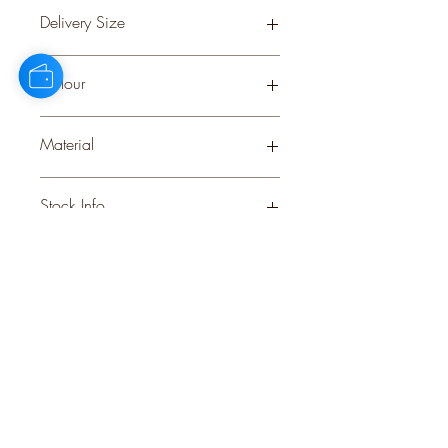
0.33
Delivery Size
Small
Colour
GREEN
Material
PLASTIC
Stock Info
Status: CNF; Available: 0; Expected:
288 on 28-8-2025
style
perks.
Good
should come with
Enjoy 10% off your first order and
insider access when you subscribe.
Are you an interior designer, stylist, or
retailer?