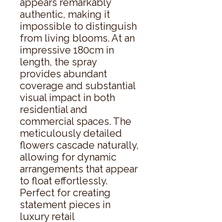
appears remarkably 
authentic, making it 
impossible to distinguish 
from living blooms. At an 
impressive 180cm in 
length, the spray 
provides abundant 
coverage and substantial 
visual impact in both 
residential and 
commercial spaces. The 
meticulously detailed 
flowers cascade naturally, 
allowing for dynamic 
arrangements that appear 
to float effortlessly. 
Perfect for creating 
statement pieces in 
luxury retail 