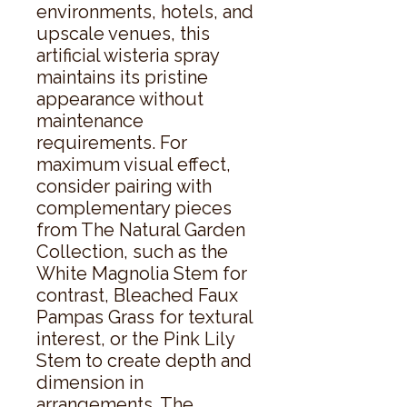
environments, hotels, and 
upscale venues, this 
artificial wisteria spray 
maintains its pristine 
appearance without 
maintenance 
requirements. For 
maximum visual effect, 
consider pairing with 
complementary pieces 
from The Natural Garden 
Collection, such as the 
White Magnolia Stem for 
contrast, Bleached Faux 
Pampas Grass for textural 
interest, or the Pink Lily 
Stem to create depth and 
dimension in 
arrangements. The 