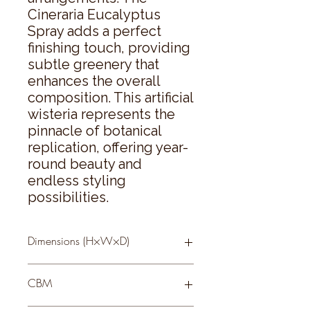
Cineraria Eucalyptus 
Spray adds a perfect 
finishing touch, providing 
subtle greenery that 
enhances the overall 
composition. This artificial 
wisteria represents the 
pinnacle of botanical 
replication, offering year-
round beauty and 
endless styling 
possibilities.
Dimensions (H×W×D)
180 × 0 × 0
CBM