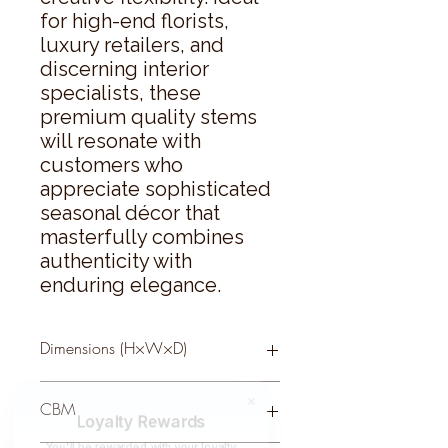
for high-end florists, 
luxury retailers, and 
discerning interior 
specialists, these 
premium quality stems 
will resonate with 
customers who 
appreciate sophisticated 
seasonal décor that 
masterfully combines 
authenticity with 
enduring elegance.
Dimensions (H×W×D)
73 × 13 × 13
CBM
Loyalty Rewards