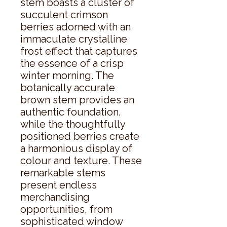
stem boasts a cluster of 
succulent crimson 
berries adorned with an 
immaculate crystalline 
frost effect that captures 
the essence of a crisp 
winter morning. The 
botanically accurate 
brown stem provides an 
authentic foundation, 
while the thoughtfully 
positioned berries create 
a harmonious display of 
colour and texture. These 
remarkable stems 
present endless 
merchandising 
opportunities, from 
sophisticated window 