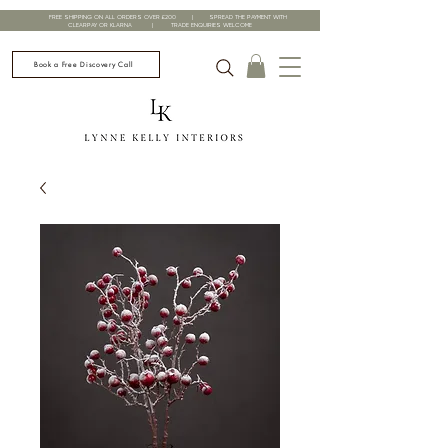
FREE SHIPPING ON ALL ORDERS OVER £200 | SPREAD THE PAYMENT WITH
CLEARPAY OR KLARNA | TRADE ENQUIRIES WELCOME
Book a Free Discovery Call