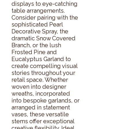
displays to eye-catching 
table arrangements. 
Consider pairing with the 
sophisticated Pearl 
Decorative Spray, the 
dramatic Snow Covered 
Branch, or the lush 
Frosted Pine and 
Eucalyptus Garland to 
create compelling visual 
stories throughout your 
retail space. Whether 
woven into designer 
wreaths, incorporated 
into bespoke garlands, or 
arranged in statement 
vases, these versatile 
stems offer exceptional 
creative flexibility. Ideal 