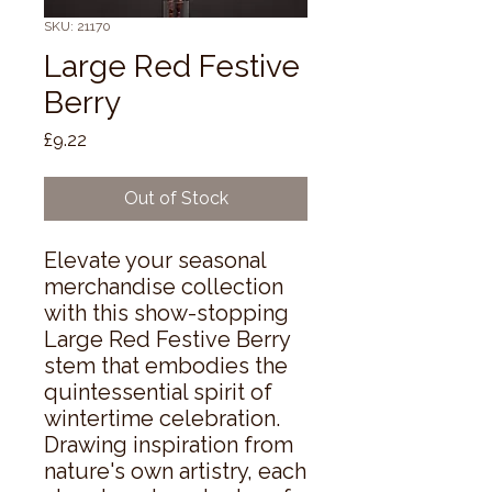
SKU: 21170
Large Red Festive
Berry
Price
£9.22
Out of Stock
Elevate your seasonal 
merchandise collection 
with this show-stopping 
Large Red Festive Berry 
stem that embodies the 
quintessential spirit of 
wintertime celebration. 
Drawing inspiration from 
nature's own artistry, each 