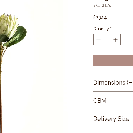
SKU: 22198
Price
£23.14
Quantity
*
Dimensions (
73 × 21 × 21
CBM
0.32
Delivery Size
Small