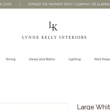
VER £200 | SPREAD THE PAYMENT WITH CLEARPAY OR KLA
Dining
Sleep and Bathe
Lighting
Wall Pape
Large Whit