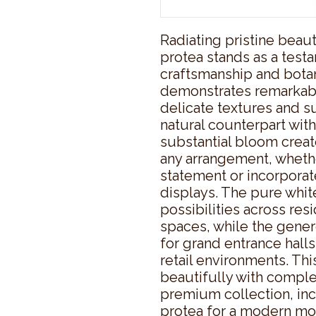
Radiating pristine beauty
protea stands as a testa
craftsmanship and botani
demonstrates remarkable 
delicate textures and sub
natural counterpart with
substantial bloom create
any arrangement, whethe
statement or incorporat
displays. The pure white
possibilities across res
spaces, while the gener
for grand entrance halls
retail environments. This 
beautifully with compl
premium collection, inc
protea for a modern mon