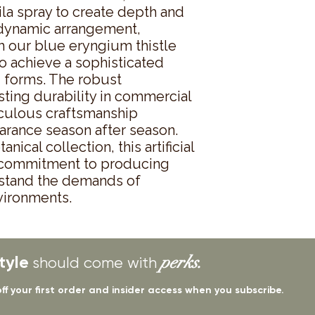
la spray to create depth and 
ynamic arrangement, 
 our blue eryngium thistle 
 achieve a sophisticated 
 forms. The robust 
ting durability in commercial 
iculous craftsmanship 
arance season after season. 
nical collection, this artificial 
 commitment to producing 
thstand the demands of 
vironments.
tyle
perks.
should come with
off your first order and insider access when you subscribe.