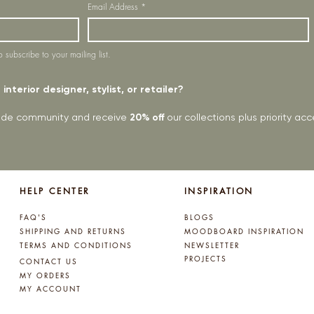
Email Address
*
o subscribe to your mailing list.
interior designer, stylist, or retailer?
rade community and receive
20% off
our collections plus priority a
HELP CENTER
INSPIRATION
FAQ'S
BLOGS
SHIPPING AND RETURNS
MOODBOARD INSPIRATION
TERMS AND CONDITIONS
NEWSLETTER
PROJECTS
CONTACT US
MY ORDERS
MY ACCOUNT