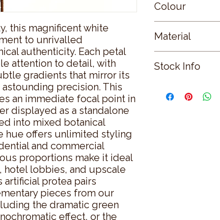
Colour
, this magnificent white 
WHITE
Material
ment to unrivalled 
cal authenticity. Each petal 
PLASTIC
attention to detail, with 
Stock Info
tle gradients that mirror its 
 astounding precision. This 
Status: ; Available: 
s an immediate focal point in 
r displayed as a standalone 
ed into mixed botanical 
 hue offers unlimited styling 
idential and commercial 
ous proportions make it ideal 
, hotel lobbies, and upscale 
artificial protea pairs 
ementary pieces from our 
luding the dramatic green 
ochromatic effect, or the 