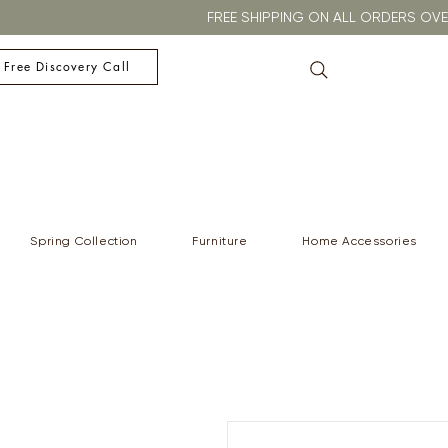
FREE SHIPPING ON ALL ORDERS O
 Free Discovery Call
Spring Collection
Furniture
Home Accessories