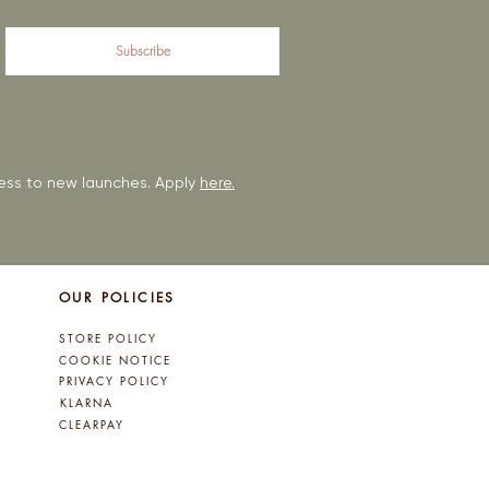
Subscribe
ccess to new launches. Apply
here.
OUR POLICIES
STORE POLICY
COOKIE NOTICE
PRIVACY POLICY
KLARNA
CLEARPAY