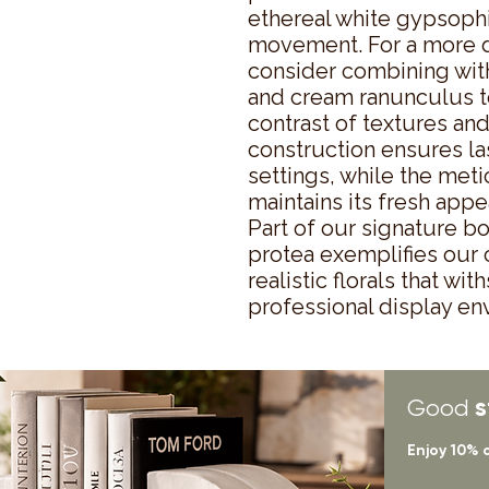
ethereal white gypsophi
movement. For a more d
consider combining with
and cream ranunculus to
contrast of textures and
construction ensures las
settings, while the met
maintains its fresh appe
Part of our signature bota
protea exemplifies our
realistic florals that wi
professional display en
s
Good
Enjoy 10% 