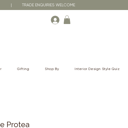
RNA | TRADE ENQUIRIES WELCOME
r
Gifting
Shop By
Interior Design Style Quiz
e Protea