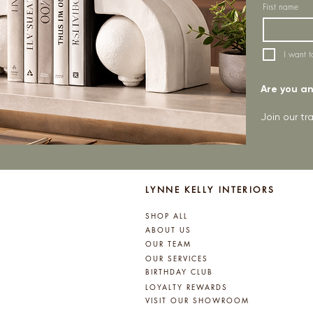
First name
I want t
Are you an 
Join our t
LYNNE KELLY INTERIORS
SHOP ALL
ABOUT US
OUR TEAM
OUR SERVICES
BIRTHDAY CLUB
LOYALTY REWARDS
VISIT OUR SHOWROOM