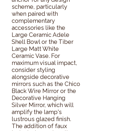
scheme, particularly 
when paired with 
complementary 
accessories like the 
Large Ceramic Adele 
Shell Bowl or the Tiber 
Large Matt White 
Ceramic Vase. For 
maximum visual impact, 
consider styling 
alongside decorative 
mirrors such as the Chico 
Black Wire Mirror or the 
Decorative Hanging 
Silver Mirror, which will 
amplify the lamp's 
lustrous glazed finish. 
The addition of faux 