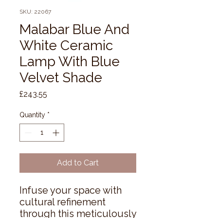
SKU: 22067
Malabar Blue And
White Ceramic
Lamp With Blue
Velvet Shade
Price
£243.55
Quantity
*
Add to Cart
Infuse your space with 
cultural refinement 
through this meticulously 