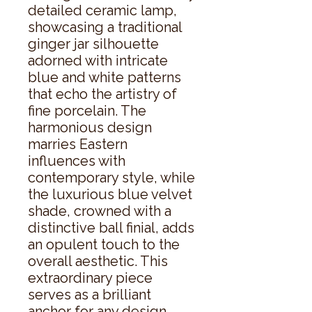
detailed ceramic lamp, 
showcasing a traditional 
ginger jar silhouette 
adorned with intricate 
blue and white patterns 
that echo the artistry of 
fine porcelain. The 
harmonious design 
marries Eastern 
influences with 
contemporary style, while 
the luxurious blue velvet 
shade, crowned with a 
distinctive ball finial, adds 
an opulent touch to the 
overall aesthetic. This 
extraordinary piece 
serves as a brilliant 
anchor for any design 