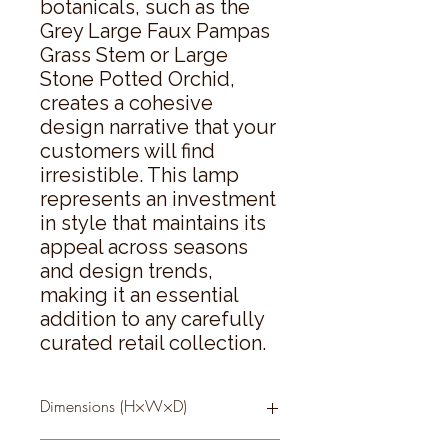
botanicals, such as the 
Grey Large Faux Pampas 
Grass Stem or Large 
Stone Potted Orchid, 
creates a cohesive 
design narrative that your 
customers will find 
irresistible. This lamp 
represents an investment 
in style that maintains its 
appeal across seasons 
and design trends, 
making it an essential 
addition to any carefully 
curated retail collection.
Dimensions (H×W×D)