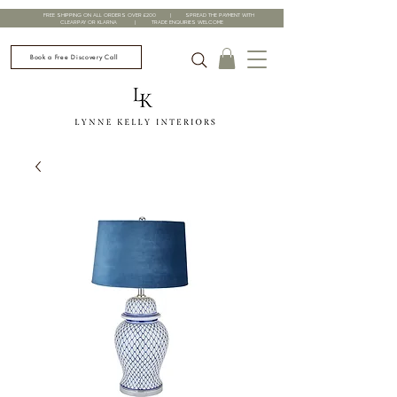
FREE SHIPPING ON ALL ORDERS OVER £200 | SPREAD THE PAYMENT WITH
CLEARPAY OR KLARNA | TRADE ENQUIRIES WELCOME
Book a Free Discovery Call