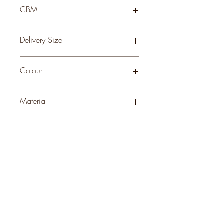
76 × 41 × 41
CBM
0.11
Delivery Size
Small
Colour
WHITE
Material
CERAMIC
Stock Info
Status: ; Available: 7; Expected: 0 on
style
perks.
Good
should come with
Enjoy 10% off your first order and
insider access when you subscribe.