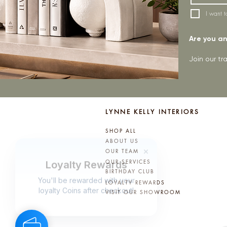
I want t
Are you an 
Join our t
LYNNE KELLY INTERIORS
SHOP ALL
ABOUT US
OUR TEAM
OUR SERVICES
BIRTHDAY CLUB
LOYALTY REWARDS
VISIT OUR SHOWROOM