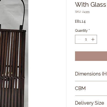
With Glass
SKU: 24355
Price
£81.14
Quantity
*
Dimensions (
67 × 30 × 30
CBM
0.15
Delivery Size