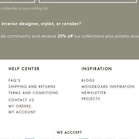
o subscribe to your mailing list.
interior designer, stylist, or retailer?
rade community and receive
20% off
our collections plus priority a
HELP CENTER
INSPIRATION
FAQ'S
BLOGS
SHIPPING AND RETURNS
MOODBOARD INSPIRATION
TERMS AND CONDITIONS
NEWSLETTER
PROJECTS
CONTACT US
MY ORDERS
MY ACCOUNT
WE ACCCEPT