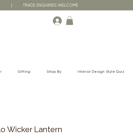
RNA | TRADE ENQUIRIES WELCOME
r
Gifting
Shop By
Interior Design Style Quiz
o Wicker Lantern