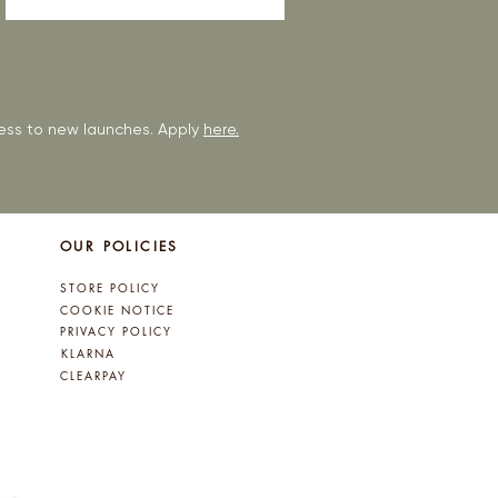
ccess to new launches. Apply
here.
OUR POLICIES
STORE POLICY
COOKIE NOTICE
PRIVACY POLICY
KLARNA
CLEARPAY