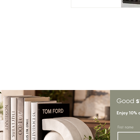
s
Good
Enjoy 10% 
First name