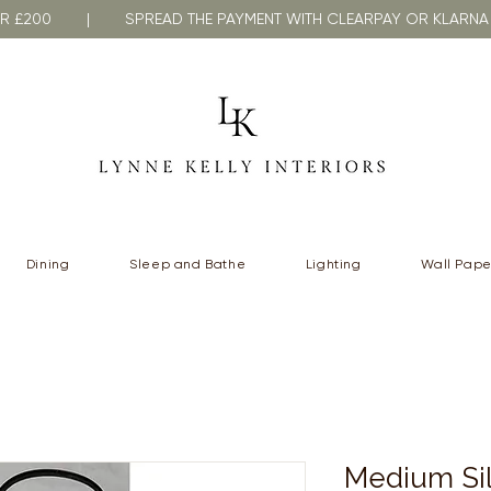
VER £200 | SPREAD THE PAYMENT WITH CLEARPAY OR KLA
Dining
Sleep and Bathe
Lighting
Wall Pape
Medium Sil