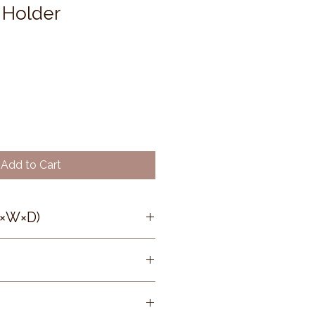
 Holder
Add to Cart
H×W×D)