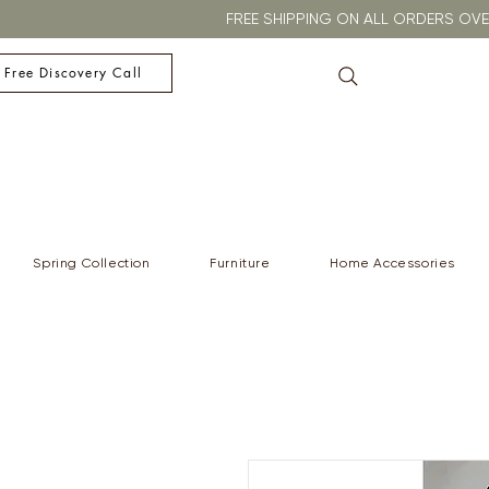
FREE SHIPPING ON ALL ORDERS O
 Free Discovery Call
Spring Collection
Furniture
Home Accessories