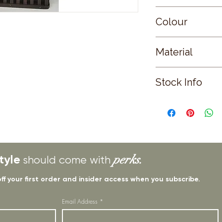
Small
Colour
BROWN
Material
WICKER
Stock Info
Status: EST; Availabl
2025
tyle
perks.
should come with
off your first order and insider access when you subscribe.
Email Address
*