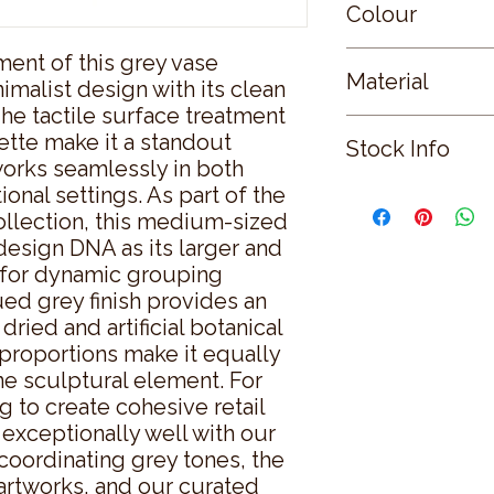
Colour
ent of this grey vase 
GREY
Material
malist design with its clean 
The tactile surface treatment 
CERAMIC
te make it a standout 
Stock Info
orks seamlessly in both 
onal settings. As part of the 
Status: DFT; Availab
llection, this medium-sized 
esign DNA as its larger and 
g for dynamic grouping 
ed grey finish provides an 
ried and artificial botanical 
proportions make it equally 
e sculptural element. For 
 to create cohesive retail 
 exceptionally well with our 
oordinating grey tones, the 
artworks, and our curated 