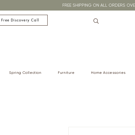
FREE SHIPPING ON ALL ORDERS O
 Free Discovery Call
Spring Collection
Furniture
Home Accessories