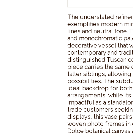
The understated refinem
exemplifies modern mini
lines and neutral tone. 
and monochromatic palet
decorative vessel that w
contemporary and traditi
distinguished Tuscan co
piece carries the same d
taller siblings, allowin
possibilities. The subdu
ideal backdrop for both d
arrangements, while its 
impactful as a standalon
trade customers seeking
displays, this vase pairs
woven photo frames in c
Dolce botanical canvas 