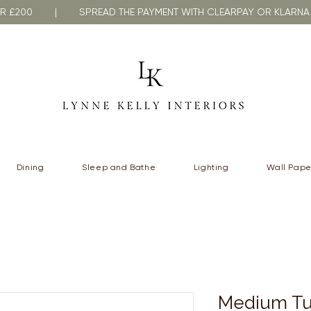
VER £200 | SPREAD THE PAYMENT WITH CLEARPAY OR KLA
Dining
Sleep and Bathe
Lighting
Wall Pape
Medium Tu