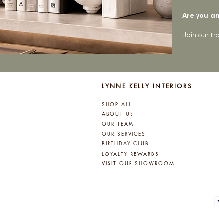
Are you an 
Join our t
LYNNE KELLY INTERIORS
SHOP ALL
ABOUT US
OUR TEAM
OUR SERVICES
BIRTHDAY CLUB
LOYALTY REWARDS
VISIT OUR SHOWROOM