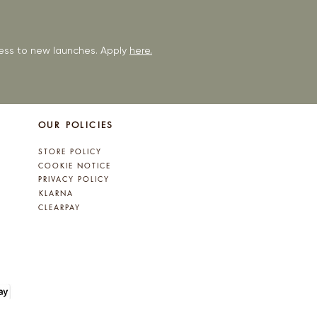
ccess to new launches. Apply
here.
OUR POLICIES
STORE POLICY
COOKIE NOTICE
PRIVACY POLICY
KLARNA
CLEARPAY