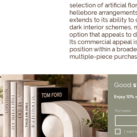
selection of artificial flo
hellebore arrangements. 
extends to its ability t
dark interior schemes, m
option that appeals to 
Its commercial appeal is
position within a broade
multiple-piece purchase
s
Good
Enjoy 10% 
First name
I want t