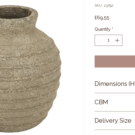
SKU: 23792
Price
£69.55
Quantity
*
Dimensions (
26 × 24 × 24
CBM
0.02
Delivery Size
Small