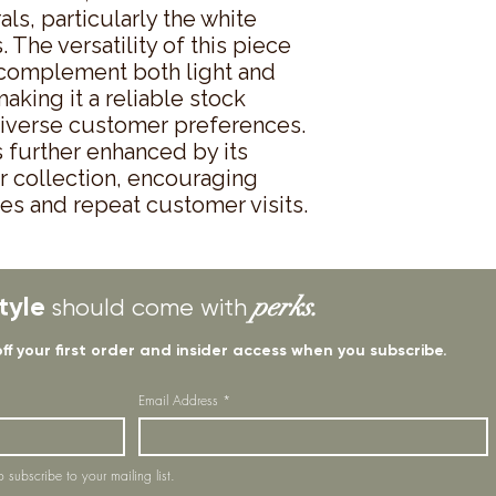
rals, particularly the white 
The versatility of this piece 
o complement both light and 
aking it a reliable stock 
diverse customer preferences. 
 further enhanced by its 
r collection, encouraging 
s and repeat customer visits.
tyle
perks.
should come with
off your first order and insider access when you subscribe.
Email Address
*
o subscribe to your mailing list.