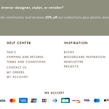
interior designer, stylist, or retailer?
rade community and receive
20% off
our collections plus priority a
HELP CENTER
INSPIRATION
FAQ'S
BLOGS
SHIPPING AND RETURNS
MOODBOARD INSPIRATION
TERMS AND CONDITIONS
NEWSLETTER
PROJECTS
CONTACT US
MY ORDERS
MY ACCOUNT
WE ACCCEPT