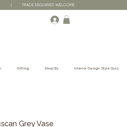
RNA | TRADE ENQUIRIES WELCOME
r
Gifting
Shop By
Interior Design Style Quiz
scan Grey Vase