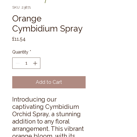
SKU: 23871
Orange
Cymbidium Spray
Price
£11.54
Quantity
*
Add to Cart
Introducing our 
captivating Cymbidium 
Orchid Spray, a stunning 
addition to any floral 
arrangement. This vibrant 
orange bloom, with its 