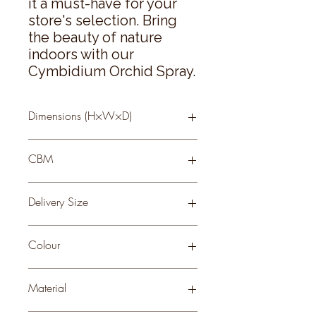
it a must-have for your 
store's selection. Bring 
the beauty of nature 
indoors with our 
Cymbidium Orchid Spray.
Dimensions (H×W×D)
95 × 24 × 10
CBM
0.22
Delivery Size
Small
Colour
ORANGE
Material