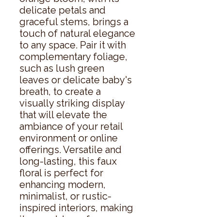
delicate petals and 
graceful stems, brings a 
touch of natural elegance 
to any space. Pair it with 
complementary foliage, 
such as lush green 
leaves or delicate baby's 
breath, to create a 
visually striking display 
that will elevate the 
ambiance of your retail 
environment or online 
offerings. Versatile and 
long-lasting, this faux 
floral is perfect for 
enhancing modern, 
minimalist, or rustic-
inspired interiors, making 