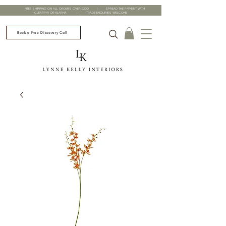
FREE SHIPPING ON ALL ORDERS OVER £200 | SPREAD THE PAYMENT WITH
CLEARPAY OR KLARNA | TRADE ENQUIRIES WELCOME
Book a Free Discovery Call