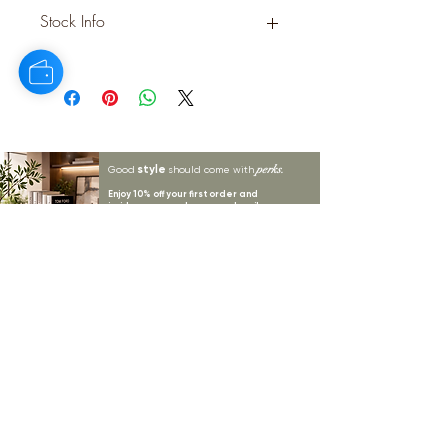
PLASTIC
Stock Info
Status: ; Available: 384; Expected: 0
on
style
perks.
Good
should come with
Enjoy 10% off your first order and
insider access when you subscribe.
Are you an interior designer, stylist, or
retailer?
20% off
Join our trade community and receive
our
collections plus priority access to new launches.
Apply
here.
First name
Email Address
*