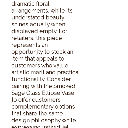
dramatic floral 
arrangements, while its 
understated beauty 
shines equally when 
displayed empty. For 
retailers, this piece 
represents an 
opportunity to stock an 
item that appeals to 
customers who value 
artistic merit and practical 
functionality. Consider 
pairing with the Smoked 
Sage Glass Ellipse Vase 
to offer customers 
complementary options 
that share the same 
design philosophy while 
expressing individual 