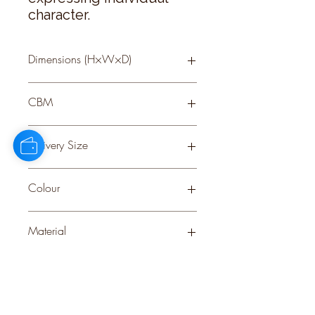
character.
Dimensions (H×W×D)
35 × 17 × 17
CBM
0.09
Delivery Size
Small
Colour
BROWN
Material
CERAMIC
Stock Info
Status: ; Available: 51; Expected: 0 on