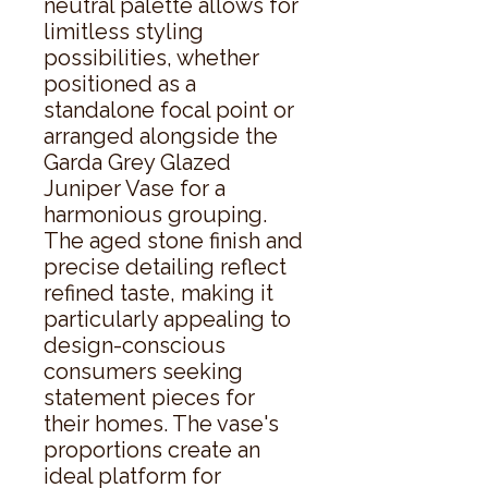
neutral palette allows for 
limitless styling 
possibilities, whether 
positioned as a 
standalone focal point or 
arranged alongside the 
Garda Grey Glazed 
Juniper Vase for a 
harmonious grouping. 
The aged stone finish and 
precise detailing reflect 
refined taste, making it 
particularly appealing to 
design-conscious 
consumers seeking 
statement pieces for 
their homes. The vase's 
proportions create an 
ideal platform for 