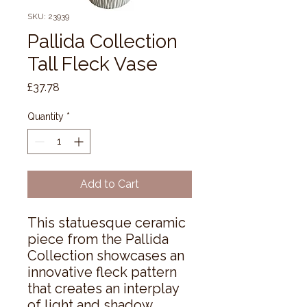
SKU: 23939
Pallida Collection
Tall Fleck Vase
Price
£37.78
Quantity
*
Add to Cart
This statuesque ceramic 
piece from the Pallida 
Collection showcases an 
innovative fleck pattern 
that creates an interplay 
of light and shadow 