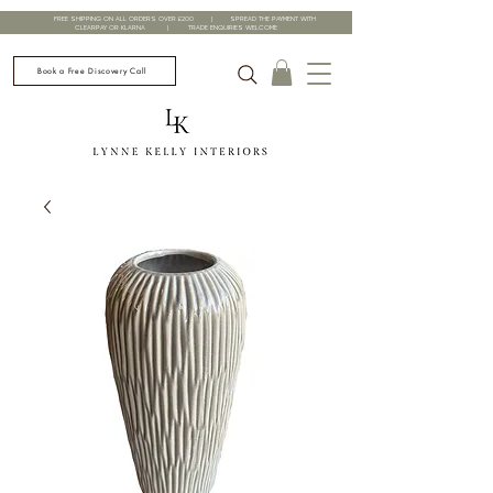
FREE SHIPPING ON ALL ORDERS OVER £200 | SPREAD THE PAYMENT WITH
CLEARPAY OR KLARNA | TRADE ENQUIRIES WELCOME
Book a Free Discovery Call