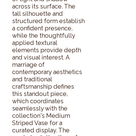
across its surface. The 
tall silhouette and 
structured form establish 
a confident presence, 
while the thoughtfully 
applied textural 
elements provide depth 
and visual interest. A 
marriage of 
contemporary aesthetics 
and traditional 
craftsmanship defines 
this standout piece, 
which coordinates 
seamlessly with the 
collection's Medium 
Striped Vase for a 
curated display. The 