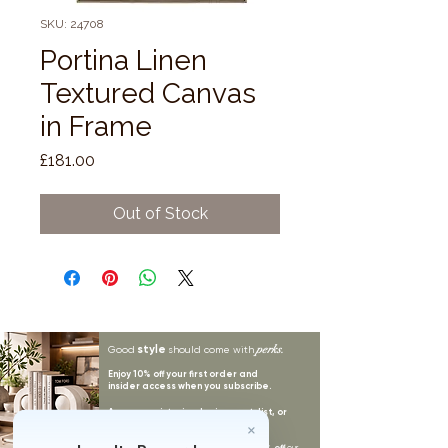
SKU: 24708
Portina Linen
Textured Canvas
in Frame
Price
£181.00
Out of Stock
style
perks.
Good
should come with
Enjoy 10% off your first order and
insider access when you subscribe.
Are you an interior designer, stylist, or
retailer?
20% off
Join our trade community and receive
our