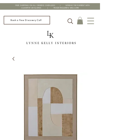
FREE SHIPPING ON ALL ORDERS OVER £200 | SPREAD THE PAYMENT WITH
CLEARPAY OR KLARNA | TRADE ENQUIRIES WELCOME
Book a Free Discovery Call