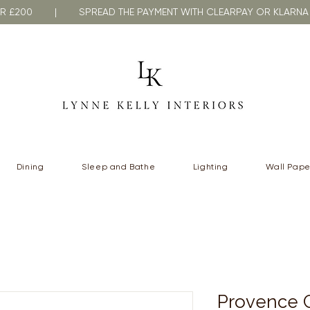
VER £200 | SPREAD THE PAYMENT WITH CLEARPAY OR KLA
Dining
Sleep and Bathe
Lighting
Wall Pape
Provence C