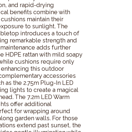
n, and rapid-drying 
cal benefits combine with 
 cushions maintain their 
xposure to sunlight. The 
letop introduces a touch of 
ing remarkable strength and 
y maintenance adds further 
e HDPE rattan with mild soapy 
while cushions require only 
 enhancing this outdoor 
 complementary accessories 
ch as the 2.75m Plug-In LED 
g lights to create a magical 
head. The 7.2m LED Warm 
ts offer additional 
rfect for wrapping around 
along garden walls. For those 
ions extend past sunset, the 