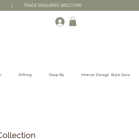
RNA | TRADE ENQUIRIES WELCOME
r
Gifting
Shop By
Interior Design Style Quiz
ollection