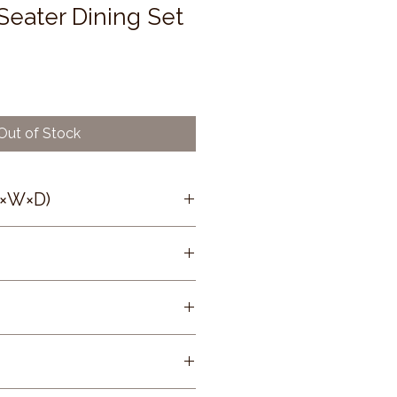
Seater Dining Set
Out of Stock
H×W×D)