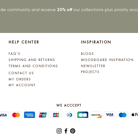
rade community and receive
20% off
our collections plus priority a
HELP CENTER
INSPIRATION
FAQ'S
BLOGS
SHIPPING AND RETURNS
MOODBOARD INSPIRATION
TERMS AND CONDITIONS
NEWSLETTER
PROJECTS
CONTACT US
MY ORDERS
MY ACCOUNT
WE ACCCEPT
© 2025 by Lynne Kelly Interiors. All rights reserved.