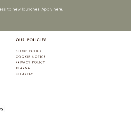
ccess to new launches. Apply
here.
OUR POLICIES
STORE POLICY
COOKIE NOTICE
PRIVACY POLICY
KLARNA
CLEARPAY