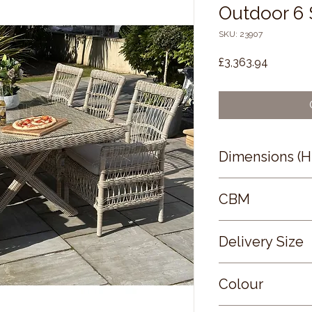
Outdoor 6 
SKU: 23907
Price
£3,363.94
Dimensions (
72 × 200 × 100
CBM
2.47
Delivery Size
Large
Colour
BEIGE