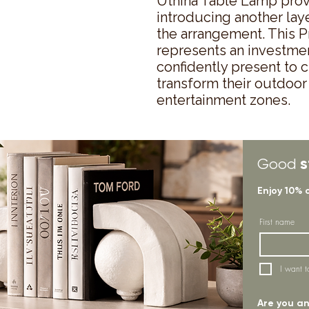
Uthina Table Lamp provi
introducing another laye
the arrangement. This P
represents an investment 
confidently present to 
transform their outdoor 
entertainment zones.
s
Good
Enjoy 10% 
First name
I want t
Are you an 