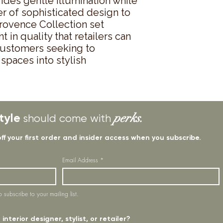
des gentle illumination while 
r of sophisticated design to 
rovence Collection set 
in quality that retailers can 
customers seeking to 
spaces into stylish 
tyle
perks.
should come with
off your first order and insider access when you subscribe.
Email Address
*
o subscribe to your mailing list.
interior designer, stylist, or retailer?