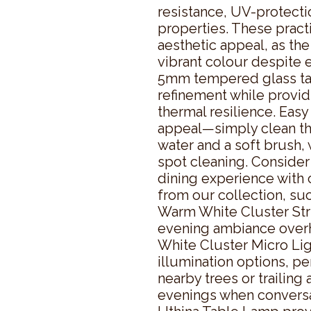
resistance, UV-protectio
properties. These practi
aesthetic appeal, as the
vibrant colour despite e
5mm tempered glass tab
refinement while provid
thermal resilience. Eas
appeal—simply clean th
water and a soft brush, 
spot cleaning. Consider
dining experience with
from our collection, su
Warm White Cluster Strin
evening ambiance over
White Cluster Micro Ligh
illumination options, pe
nearby trees or trailing 
evenings when conversat