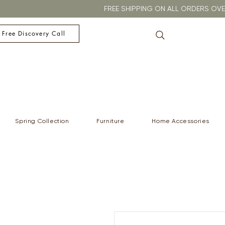
FREE SHIPPING ON ALL ORDERS O
 Free Discovery Call
Spring Collection
Furniture
Home Accessories