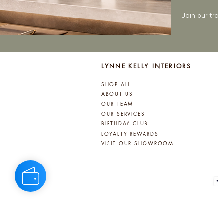
Join our t
LYNNE KELLY INTERIORS
SHOP ALL
ABOUT US
OUR TEAM
OUR SERVICES
BIRTHDAY CLUB
LOYALTY REWARDS
VISIT OUR SHOWROOM