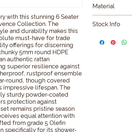
Material
y with this stunning 6 Seater 
GLASS
vence Collection. The 
Stock Info
le and durability makes this 
Status: ; Available: 0
olute must-have for trade 
ty offerings for discerning 
ve chunky 5mm round HDPE 
n authentic rattan 
g superior resilience against 
herproof, rustproof ensemble 
ar-round, though covered 
s impressive lifespan. The 
bly sturdy powder-coated 
s protection against 
 set remains pristine season 
ceives equal attention with 
fted from grade 5 Olefin 
 specifically for its shower-