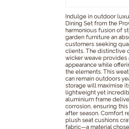
Indulge in outdoor luxur
Dining Set from the Pro
harmonious fusion of sty
garden furniture an abs
customers seeking quali
clients. The distincti
wicker weave provides a
appearance while offerin
the elements. This weat
can remain outdoors ye
storage will maximise it
lightweight yet incredi
aluminium frame deliver
corrosion, ensuring this
after season. Comfort re
plush seat cushions cra
fabric—a material chosen