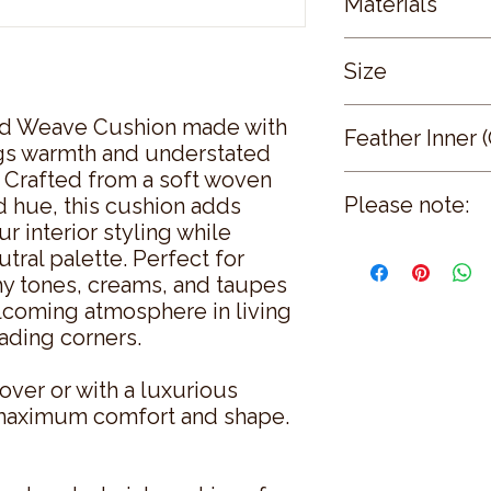
Materials
pinkish-brown)
Front and Reverse
Size
Weave
Optional Inner: Po
Cushion Cover: 
d Weave Cushion made with
Feather Inner 
Cushion Inner: 55
ings warmth and understated
 Crafted from a soft woven
Our high quality fea
Please note:
d hue, this cushion adds
white curled feather
r interior styling while
fuller finish. Inside 
Cushion covers are s
natural curl which ac
utral palette. Perfect for
Feather inner optiona
recovery and softnes
thy tones, creams, and taupes
a 100% cambric cott
lcoming atmosphere in living
piercing the fabric.
ading corners.
All of our cushions a
over or with a luxurious
r maximum comfort and shape.