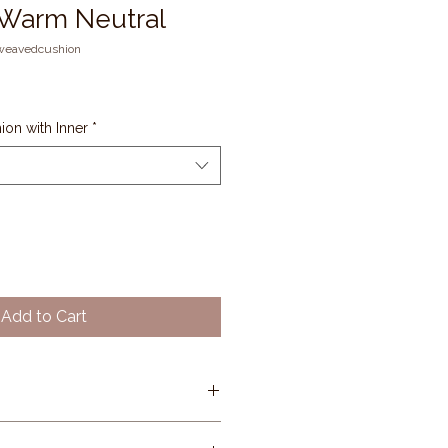
 Warm Neutral
weavedcushion
on with Inner
*
Add to Cart
se: Rosewood (warm muted