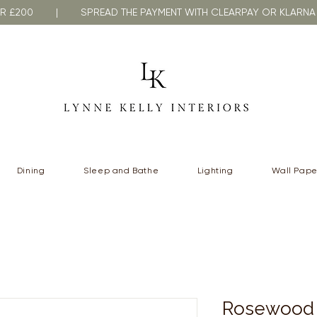
VER £200 | SPREAD THE PAYMENT WITH CLEARPAY OR KLA
Dining
Sleep and Bathe
Lighting
Wall Pape
Rosewood 