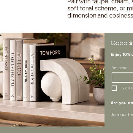
Pair with taupe, cream,
soft tonal scheme, or m
dimension and cosiness
s
Good
Enjoy 10% 
First name
I want t
Are you an 
Join our t