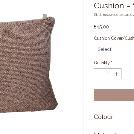
Cushion –
SKU: rosewoodtextured
Price
£45.00
Cushion Cover/Cushi
Select
Quantity
*
Colour
Front and Rever