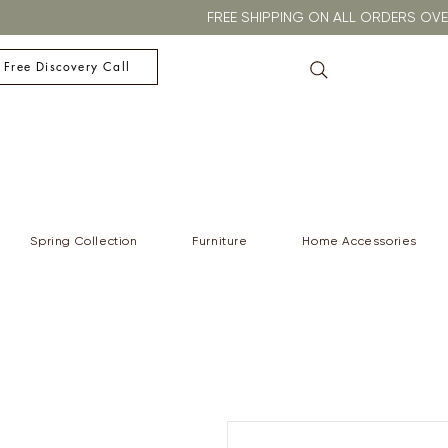
FREE SHIPPING ON ALL ORDERS O
 Free Discovery Call
Spring Collection
Furniture
Home Accessories