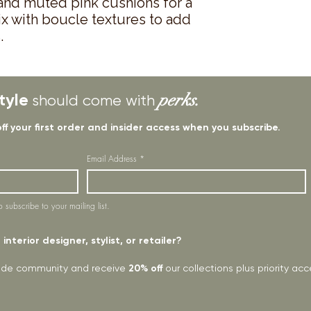
 and muted pink cushions for a
ix with boucle textures to add
.
tyle
perks.
should come with
off your first order and insider access when you subscribe.
Email Address
*
o subscribe to your mailing list.
interior designer, stylist, or retailer?
rade community and receive
20% off
our collections plus priority a