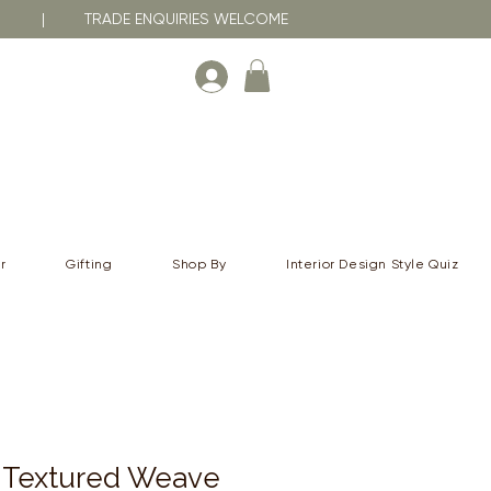
RNA | TRADE ENQUIRIES WELCOME
r
Gifting
Shop By
Interior Design Style Quiz
Textured Weave