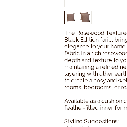
The Rosewood Texture
Black Edition faric, br
elegance to your home.
fabric in a rich rosewoo
depth and texture to you
maintaining a refined ne
layering with other ear
to create a cosy and we
rooms, bedrooms, or re
Available as a cushion c
feather-filled inner fo
Styling Suggestions: