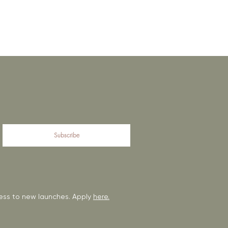
Subscribe
ccess to new launches. Apply
here.