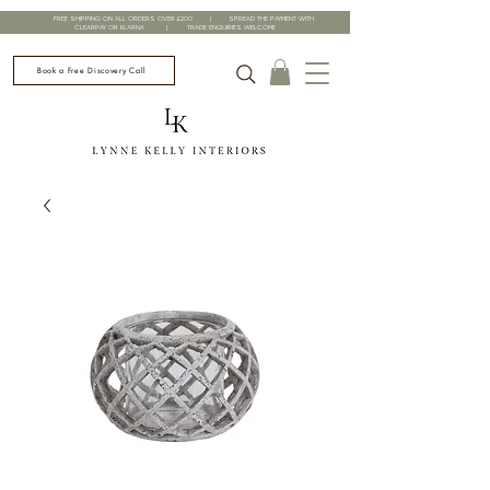
FREE SHIPPING ON ALL ORDERS OVER £200 | SPREAD THE PAYMENT WITH
CLEARPAY OR KLARNA | TRADE ENQUIRIES WELCOME
Book a Free Discovery Call