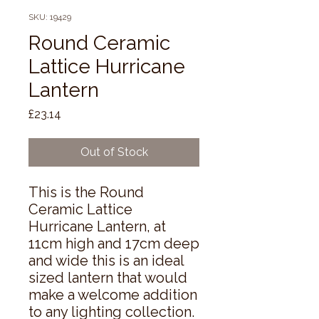
SKU: 19429
Round Ceramic
Lattice Hurricane
Lantern
Price
£23.14
Out of Stock
This is the Round 
Ceramic Lattice 
Hurricane Lantern, at 
11cm high and 17cm deep 
and wide this is an ideal 
sized lantern that would 
make a welcome addition 
to any lighting collection. 