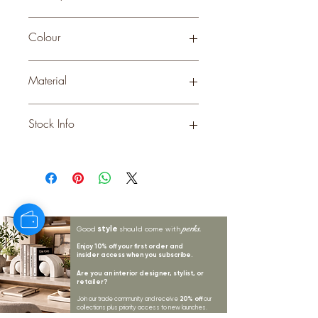
Small
Colour
STONE
Material
CERAMIC
Stock Info
Status: EST; Available: 0; Expected:
230 on 17-11-2025
style
perks.
Good
should come with
Enjoy 10% off your first order and
insider access when you subscribe.
Are you an interior designer, stylist, or
retailer?
20% off
Join our trade community and receive
our
collections plus priority access to new launches.
Apply
here.