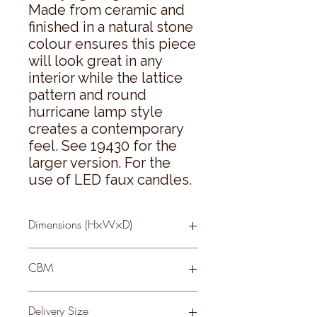
Made from ceramic and 
finished in a natural stone 
colour ensures this piece 
will look great in any 
interior while the lattice 
pattern and round 
hurricane lamp style 
creates a contemporary 
feel. See 19430 for the 
larger version. For the 
use of LED faux candles.
Dimensions (H×W×D)
11 × 17 × 17
CBM
0.07
Delivery Size