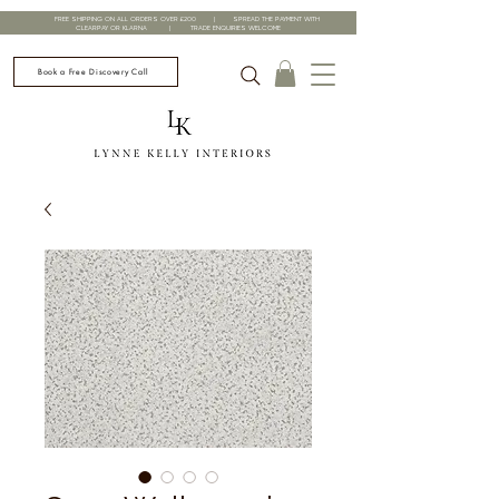
FREE SHIPPING ON ALL ORDERS OVER £200 | SPREAD THE PAYMENT WITH
CLEARPAY OR KLARNA | TRADE ENQUIRIES WELCOME
Book a Free Discovery Call