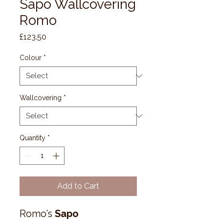
Sapo Wallcovering
Romo
Price
£123.50
Colour
*
Wallcovering
*
Quantity
*
Add to Cart
Romo’s
Sapo