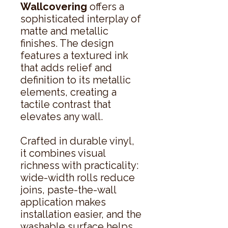
Wallcovering
offers a
sophisticated interplay of
matte and metallic
finishes. The design
features a textured ink
that adds relief and
definition to its metallic
elements, creating a
tactile contrast that
elevates any wall.
Crafted in durable vinyl,
it combines visual
richness with practicality:
wide-width rolls reduce
joins, paste-the-wall
application makes
installation easier, and the
washable surface helps