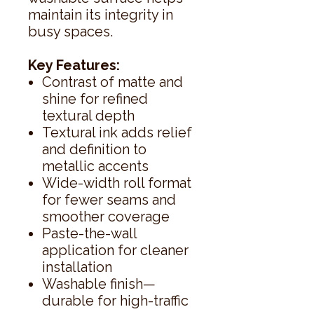
maintain its integrity in
busy spaces.
Key Features:
Contrast of matte and
shine for refined
textural depth
Textural ink adds relief
and definition to
metallic accents
Wide-width roll format
for fewer seams and
smoother coverage
Paste-the-wall
application for cleaner
installation
Washable finish—
durable for high-traffic