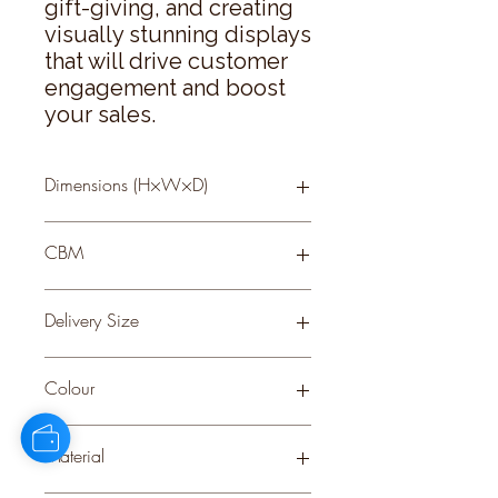
gift-giving, and creating 
visually stunning displays 
that will drive customer 
engagement and boost 
your sales.
Dimensions (H×W×D)
84 × 31 × 31
CBM
0.09
Delivery Size
Large
Colour
GREY
Material