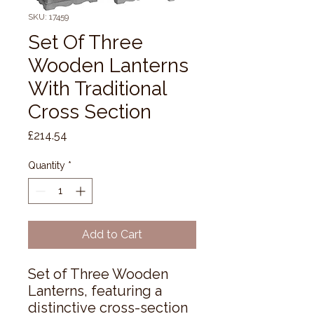
SKU: 17459
Set Of Three
Wooden Lanterns
With Traditional
Cross Section
Price
£214.54
Quantity
*
Add to Cart
Set of Three Wooden 
Lanterns, featuring a 
distinctive cross-section 