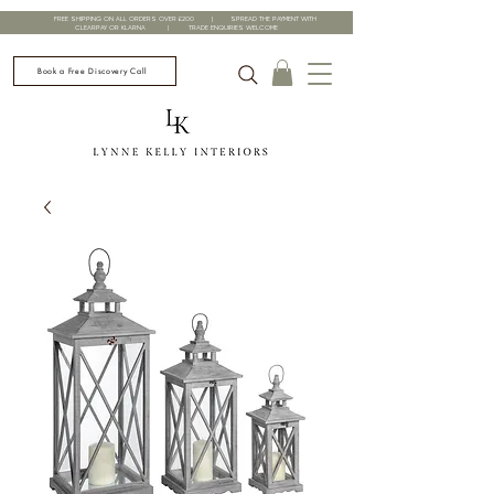
FREE SHIPPING ON ALL ORDERS OVER £200 | SPREAD THE PAYMENT WITH
CLEARPAY OR KLARNA | TRADE ENQUIRIES WELCOME
Book a Free Discovery Call