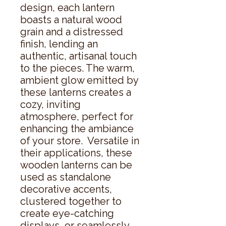
design, each lantern 
boasts a natural wood 
grain and a distressed 
finish, lending an 
authentic, artisanal touch 
to the pieces. The warm, 
ambient glow emitted by 
these lanterns creates a 
cozy, inviting 
atmosphere, perfect for 
enhancing the ambiance 
of your store.  Versatile in 
their applications, these 
wooden lanterns can be 
used as standalone 
decorative accents, 
clustered together to 
create eye-catching 
displays, or seamlessly 