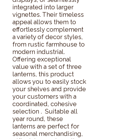
integrated into larger 
vignettes. Their timeless 
appeal allows them to 
effortlessly complement 
a variety of decor styles, 
from rustic farmhouse to 
modern industrial.  
Offering exceptional 
value with a set of three 
lanterns, this product 
allows you to easily stock 
your shelves and provide 
your customers with a 
coordinated, cohesive 
selection .  Suitable all 
year round, these 
lanterns are perfect for 
seasonal merchandising, 